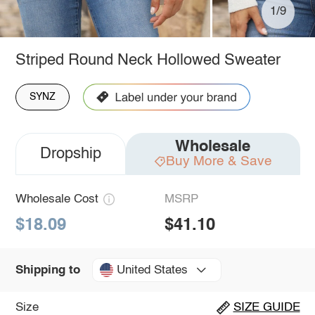
1/9
Striped Round Neck Hollowed Sweater
SYNZ
Wholesale
Dropship
Buy More & Save
Wholesale Cost
MSRP
$18.09
$41.10
United States
Shipping to
Size
SIZE GUIDE