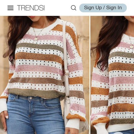
Sign Up / Sign In