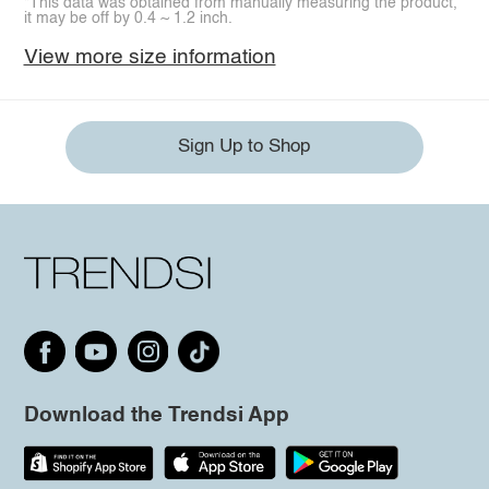
*This data was obtained from manually measuring the product,
it may be off by 0.4 ~ 1.2 inch.
View more size information
Sign Up to Shop
Download the Trendsi App