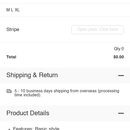
M
L
XL
Stripe
Open pack: Click here
Qty:0
Total
$0.00
Shipping & Return
5 - 10 business days shipping from overseas (processing
time included).
Product Details
Features: Basic style