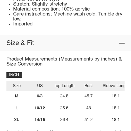
Stretch: Slightly stretchy
Material composition: 100% acrylic
Care instructions: Machine wash cold. Tumble dry
low.
Imported
Size & Fit
Product Measurements (Measurements by inches) &
Size Conversion
INCH
Size
US
Top Length
Bust
Sleeve Length
M
6/8
24.8
45.7
18.1
L
10/12
25.6
48
18.1
XL
14/16
26.4
51.2
18.1