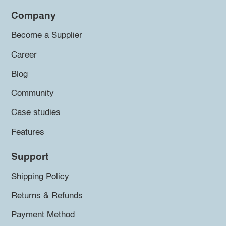
Company
Become a Supplier
Career
Blog
Community
Case studies
Features
Support
Shipping Policy
Returns & Refunds
Payment Method