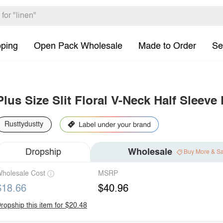
pping
Open Pack Wholesale
Made to Order
Se
Plus Size Slit Floral V-Neck Half Sleeve
Rusttydustty
Dropship
Wholesale
Buy More & S
holesale Cost
MSRP
$18.66
$40.96
ropship this item for $20.48