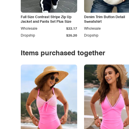
Full Size Contrast Stripe Zip Up
Denim Trim Button Detail
Jacket and Pants Set Plus Size
Sweatshirt
Wholesale
$22.17
Wholesale
Dropship
$25.20
Dropship
Items purchased together