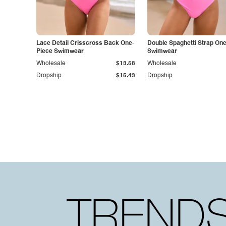
Lace Detail Crisscross Back One-
Double Spaghetti Strap On
Piece Swimwear
Swimwear
Wholesale
$13.58
Wholesale
Dropship
$15.43
Dropship