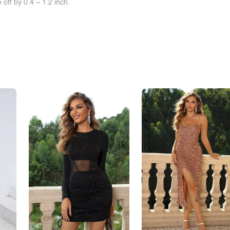
off by 0.4 ~ 1.2 inch.