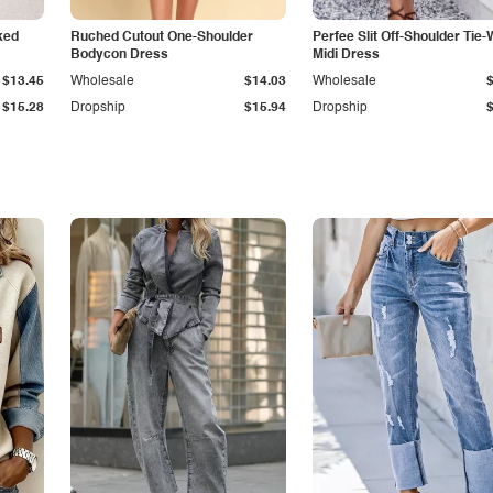
ked
Ruched Cutout One-Shoulder
Perfee Slit Off-Shoulder Tie-
Bodycon Dress
Midi Dress
$13.45
Wholesale
$14.03
Wholesale
$15.28
Dropship
$15.94
Dropship