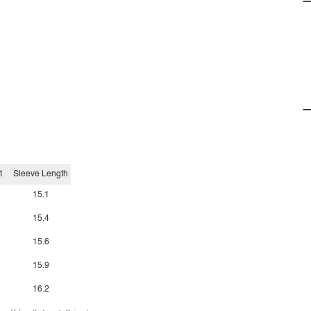
t
Sleeve Length
15.1
15.4
15.6
15.9
16.2