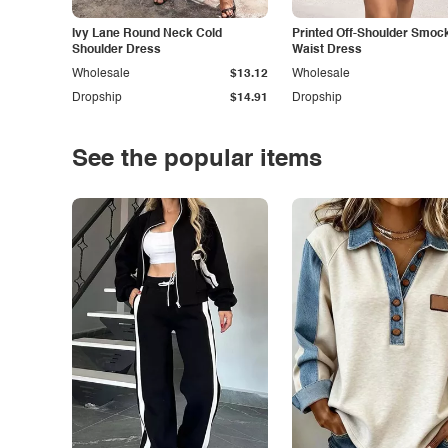
Ivy Lane Round Neck Cold
Printed Off-Shoulder Smoc
Shoulder Dress
Waist Dress
Wholesale
$13.12
Wholesale
Dropship
$14.91
Dropship
See the popular items