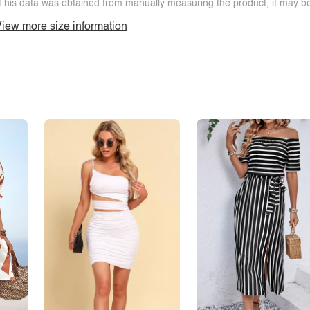
This data was obtained from manually measuring the product, it may be 
iew more size information