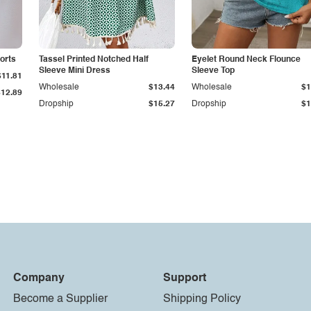
orts
Tassel Printed Notched Half
Eyelet Round Neck Flounce
Sleeve Mini Dress
Sleeve Top
$11.81
Wholesale
$13.44
Wholesale
$1
$12.89
Dropship
$15.27
Dropship
$1
Company
Support
Become a Supplier
Shipping Policy