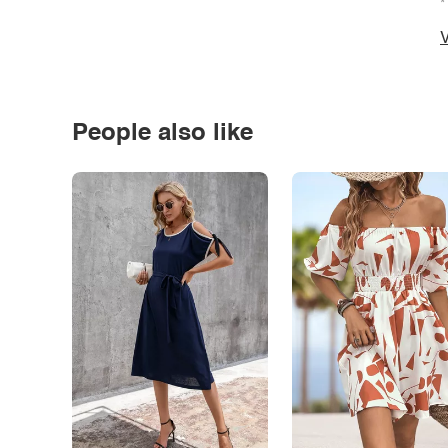
*
V
People also like