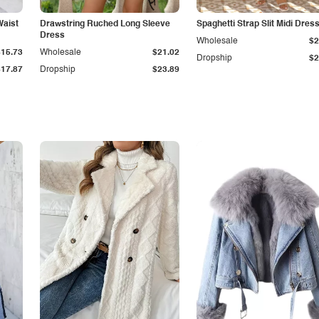
Waist
Drawstring Ruched Long Sleeve
Spaghetti Strap Slit Midi Dres
Dress
Wholesale
$2
$15.73
Wholesale
$21.02
Dropship
$2
$17.87
Dropship
$23.89