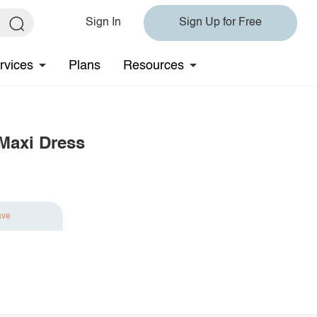
Sign In
Sign Up for Free
rvices
Plans
Resources
 Maxi Dress
ave