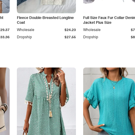
ht
Fleece Double-Breasted Longline
Full Size Faux Fur Collar Deni
Coat
Jacket Plus Size
$29.37
Wholesale
$24.23
Wholesale
$7
$33.36
Dropship
$27.55
Dropship
$8