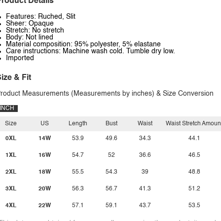
roduct Details
Features: Ruched, Slit
Sheer: Opaque
Stretch: No stretch
Body: Not lined
Material composition: 95% polyester, 5% elastane
Care instructions: Machine wash cold. Tumble dry low.
Imported
ize & Fit
roduct Measurements (Measurements by inches) & Size Conversion
INCH
Size
US
Length
Bust
Waist
Waist Stretch Amoun
0XL
14W
53.9
49.6
34.3
44.1
1XL
16W
54.7
52
36.6
46.5
2XL
18W
55.5
54.3
39
48.8
3XL
20W
56.3
56.7
41.3
51.2
4XL
22W
57.1
59.1
43.7
53.5