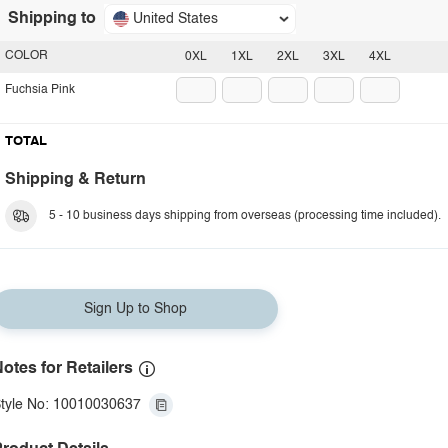
Shipping to
United States
COLOR
0XL
1XL
2XL
3XL
4XL
Fuchsia Pink
TOTAL
Shipping & Return
5 - 10 business days shipping from overseas (processing time included).
Sign Up to Shop
otes for Retailers
tyle No: 10010030637