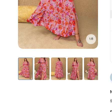
1/8
N
S