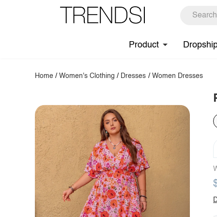
Product
Dropshi
Home
/
Women's Clothing
/
Dresses
/
Women Dresses
W
D