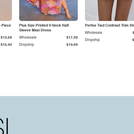
e-Piece
Plus Size Printed V-Neck Half
Perfee Tied Contrast Trim Sh
Sleeve Maxi Dress
Wholesale
$13.58
Wholesale
$17.39
Dropship
$15.43
Dropship
$19.09