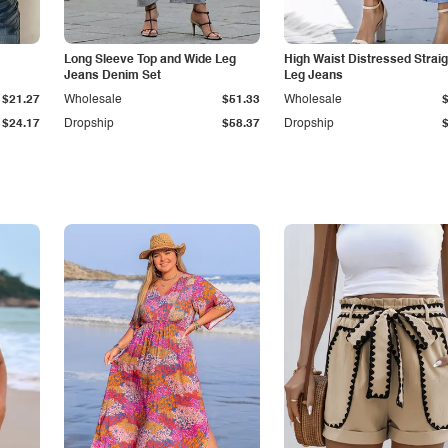
Long Sleeve Top and Wide Leg
High Waist Distressed Straig
Jeans Denim Set
Leg Jeans
$21.27
Wholesale
$51.33
Wholesale
$24.17
Dropship
$58.37
Dropship