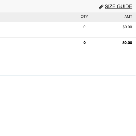
SIZE GUIDE
QTY
AMT
0
$0.00
0
$0.00