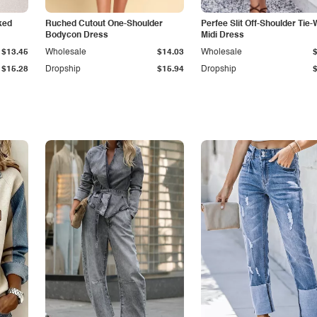
ked
Ruched Cutout One-Shoulder
Perfee Slit Off-Shoulder Tie-
Bodycon Dress
Midi Dress
$13.45
Wholesale
$14.03
Wholesale
$15.28
Dropship
$15.94
Dropship