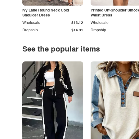
Ivy Lane Round Neck Cold
Printed Off-Shoulder Smoc
Shoulder Dress
Waist Dress
Wholesale
$13.12
Wholesale
Dropship
$14.91
Dropship
See the popular items