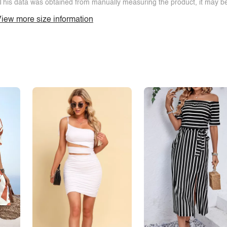
This data was obtained from manually measuring the product, it may be 
iew more size information