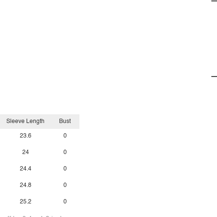
Sleeve Length
Bust
23.6
0
24
0
24.4
0
24.8
0
25.2
0