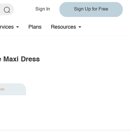
Sign In
Sign Up for Free
rvices
Plans
Resources
e Maxi Dress
ave