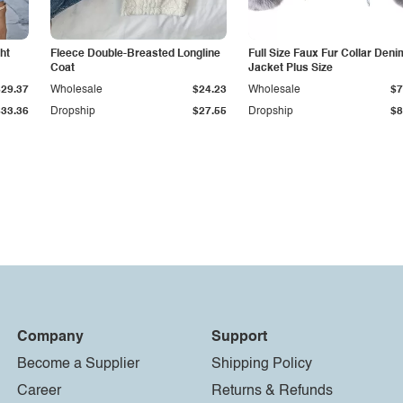
ht
Fleece Double-Breasted Longline
Full Size Faux Fur Collar Deni
Coat
Jacket Plus Size
$29.37
Wholesale
$24.23
Wholesale
$7
$33.36
Dropship
$27.55
Dropship
$8
Company
Support
Become a Supplier
Shipping Policy
Career
Returns & Refunds