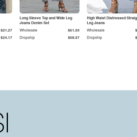
Long Sleeve Top and Wide Leg
High Waist Distressed Straig
Jeans Denim Set
Leg Jeans
$21.27
Wholesale
$51.33
Wholesale
$24.17
Dropship
$58.37
Dropship