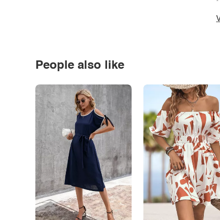
*
V
People also like