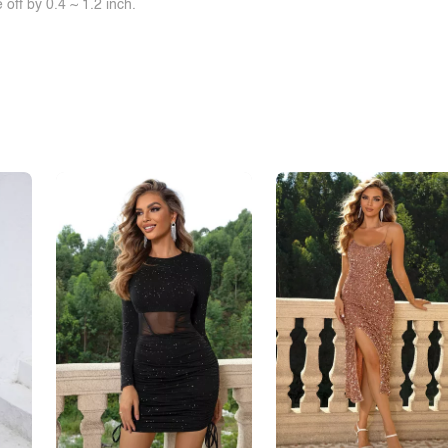
off by 0.4 ~ 1.2 inch.