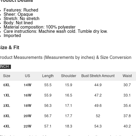
roduct Details
Features: Ruched
Sheer: Opaque
Stretch: No stretch
Body: Not lined
Material composition: 100% polyester
Care instructions: Machine wash cold. Tumble dry low.
Imported
ize & Fit
roduct Measurements (Measurements by inches) & Size Conversion
INCH
Size
US
Length
Shoulder
Bust Stretch Amount
Waist
0XL
14W
55.5
15.9
44.9
30.7
1XL
16W
55.9
16.5
47.2
33.1
2XL
18W
56.3
17.1
49.6
35.4
3XL
20W
56.7
17.7
52
37.8
4XL
22W
57.1
18.3
54.3
40.2