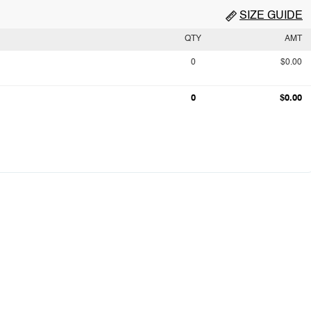
SIZE GUIDE
QTY
AMT
0
$0.00
0
$0.00