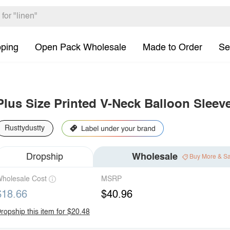
pping
Open Pack Wholesale
Made to Order
Se
Plus Size Printed V-Neck Balloon Sleev
Rusttydustty
Dropship
Wholesale
Buy More & S
holesale Cost
MSRP
$18.66
$40.96
ropship this item for $20.48