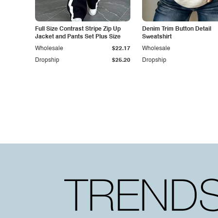
Full Size Contrast Stripe Zip Up
Denim Trim Button Detail
Jacket and Pants Set Plus Size
Sweatshirt
Wholesale
$22.17
Wholesale
Dropship
$25.20
Dropship