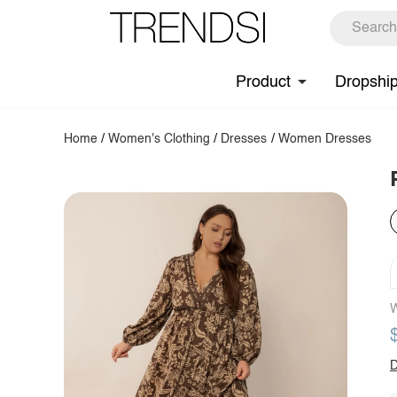
Product
Dropshi
Home
/
Women's Clothing
/
Dresses
/
Women Dresses
W
D