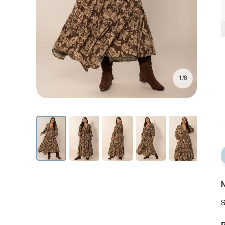
1/8
N
S