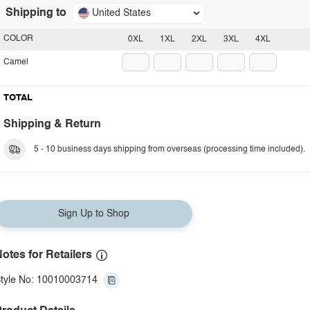
Shipping to
United States
COLOR
0XL
1XL
2XL
3XL
4XL
Camel
TOTAL
Shipping & Return
5 - 10 business days shipping from overseas (processing time included).
Sign Up to Shop
otes for Retailers
tyle No: 10010003714