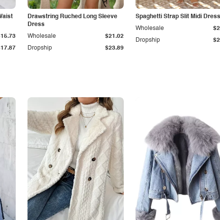
Waist
Drawstring Ruched Long Sleeve
Spaghetti Strap Slit Midi Dres
Dress
Wholesale
$2
$15.73
Wholesale
$21.02
Dropship
$2
$17.87
Dropship
$23.89