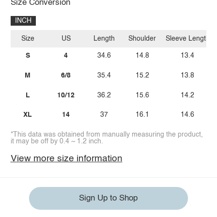
Size Conversion
INCH
Size
US
Length
Shoulder
Sleeve Length
S
4
34.6
14.8
13.4
M
6/8
35.4
15.2
13.8
L
10/12
36.2
15.6
14.2
XL
14
37
16.1
14.6
*This data was obtained from manually measuring the product,
it may be off by 0.4 ~ 1.2 inch.
View more size information
Sign Up to Shop