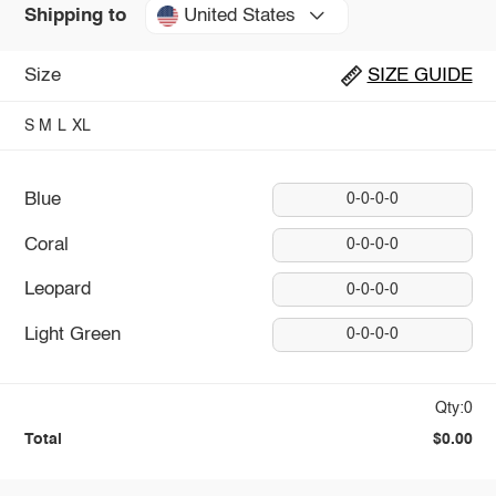
United States
Shipping to
Size
SIZE GUIDE
S
M
L
XL
Blue
0-0-0-0
Coral
0-0-0-0
Leopard
0-0-0-0
Light Green
0-0-0-0
Qty:0
Total
$0.00