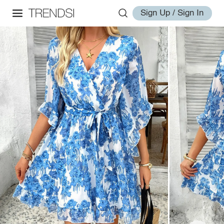
Sign Up / Sign In