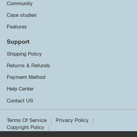
Community
Case studies
Features
Support
Shipping Policy
Returns & Refunds
Payment Method
Help Center
Contact US
Terms Of Service
Privacy Policy
Copyright Policy