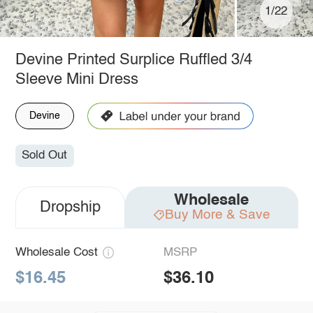
1/22
Devine Printed Surplice Ruffled 3/4
Sleeve Mini Dress
Devine
Sold Out
Wholesale
Dropship
Buy More & Save
Wholesale Cost
MSRP
$16.45
$36.10