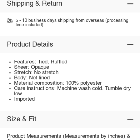
Shipping & Return
5 - 10 business days shipping from overseas (processing
time included).
Product Details
Features: Tied, Ruffled
Sheer: Opaque
Stretch: No stretch
Body: Not lined
Material composition: 100% polyester
Care instructions: Machine wash cold. Tumble dry
low.
Imported
Size & Fit
Product Measurements (Measurements by inches) &