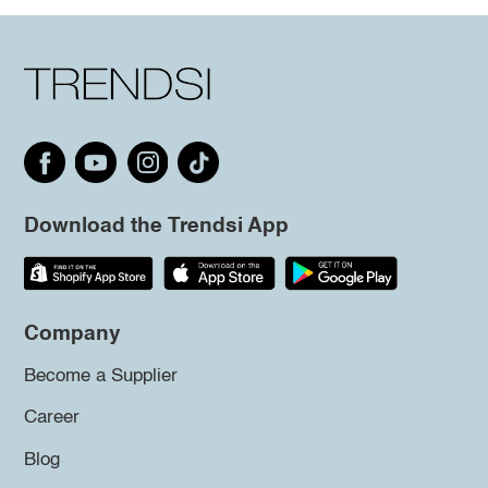
Download the Trendsi App
Company
Become a Supplier
Career
Blog