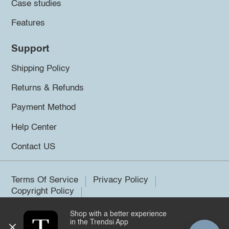
Case studies
Features
Support
Shipping Policy
Returns & Refunds
Payment Method
Help Center
Contact US
Terms Of Service
Privacy Policy
Copyright Policy
Shop with a better experience
©2026 Trendsi. All rights reserved.
in the Trendsi App