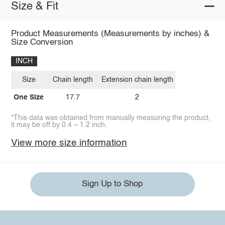
Size & Fit
Product Measurements (Measurements by inches) &
Size Conversion
INCH
Size
Chain length
Extension chain length
One Size
17.7
2
*This data was obtained from manually measuring the product,
it may be off by 0.4 ~ 1.2 inch.
View more size information
Sign Up to Shop