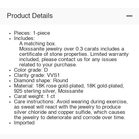
Product Details
Pieces: 1-piece
Includes:
A matching box.
Moissanite jewelry over 0.3 carats includes a
certificate of stone properties. Limited warranty
included, please contact us for any issues
related to your purchase.
Color grade: D
Clarity grade: VVS1
Diamond shape: Round
Material: 18K rose gold-plated, 18K gold-plated,
925 sterling silver, Moissanite
Carat weight: 1 ct
Care instructions: Avoid wearing during exercise,
as sweat will react with the jewelry to produce
silver chloride and copper sulfide, which causes
the jewelry to deteriorate and corrode over time.
Imported