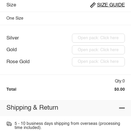
Size
SIZE GUIDE
One Size
Silver
Open pack: Click here
Gold
Open pack: Click here
Rose Gold
Open pack: Click here
Qty:0
Total
$0.00
Shipping & Return
5 - 10 business days shipping from overseas (processing
time included).