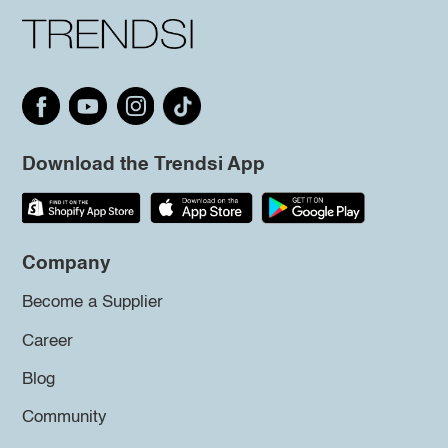
Download the Trendsi App
Company
Become a Supplier
Career
Blog
Community