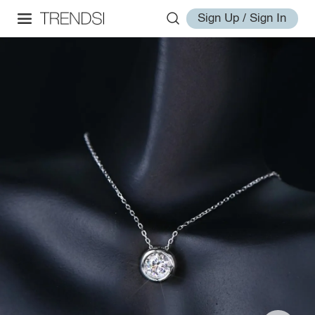
Sign Up / Sign In