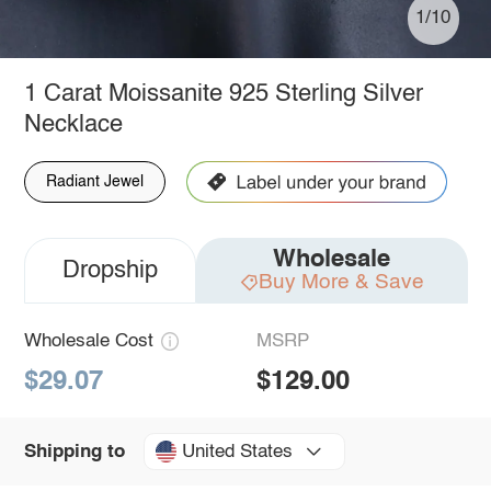
1/10
1 Carat Moissanite 925 Sterling Silver
Necklace
Radiant Jewel
Wholesale
Dropship
Buy More & Save
Wholesale Cost
MSRP
$29.07
$129.00
United States
Shipping to