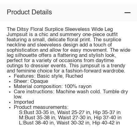
Product Details
The Ditsy Floral Surplice Sleeveless Wide Leg
Jumpsuit is a chic and summery one-piece outfit
featuring a small, delicate floral print. The surplice
neckline and sleeveless design add a touch of
sophistication and allow for easy movement. The wide
leg silhouette offers a flattering and stylish look,
perfect for a variety of occasions from daytime
outings to dressier events. This jumpsuit is a trendy
and feminine choice for a fashion-forward wardrobe.
Features: Basic style, Ruched
Sheer: Opaque
Material composition: 100% rayon
Care instructions: Machine wash cold. Tumble dry
low.
Imported
Product measurements:
S:Bust 33-35 in, Waist 25-27 in, Hip 35-37 in
M:Bust 35-38 in, Waist 27-30 in, Hip 37-40 in
L:Bust 38-40 in, Waist 30-32 in, Hip 40-42 in