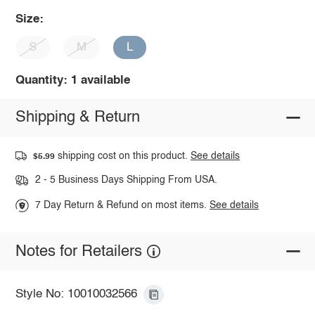
Size:
S
M
L
Quantity: 1 available
Shipping & Return
shipping cost on this product.
See details
$5.99
2 - 5 Business Days Shipping From USA.
7 Day Return & Refund on most items.
See details
Notes for Retailers
Style No: 10010032566