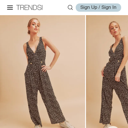
Sign Up / Sign In