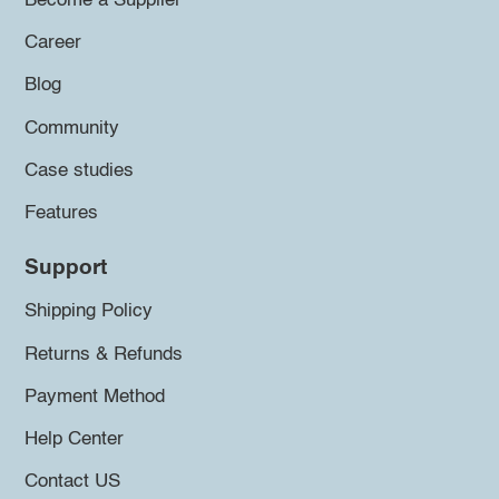
Become a Supplier
Career
Blog
Community
Case studies
Features
Support
Shipping Policy
Returns & Refunds
Payment Method
Help Center
Contact US