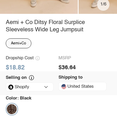
1/6
Aemi + Co Ditsy Floral Surplice
Sleeveless Wide Leg Jumpsuit
Aemi+Co
Dropship Cost
MSRP
$18.82
$36.64
Shipping to
Selling on
United States
Shopify
Color:
Black