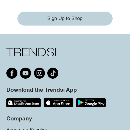
Sign Up to Shop
Download the Trendsi App
Company