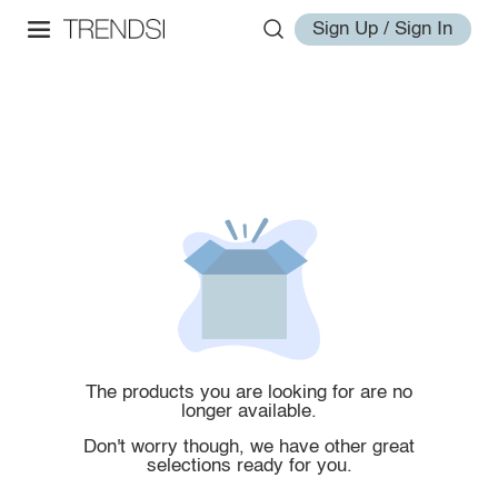
Sign Up / Sign In
The products you are looking for are no
longer available.
Don't worry though, we have other great
selections ready for you.