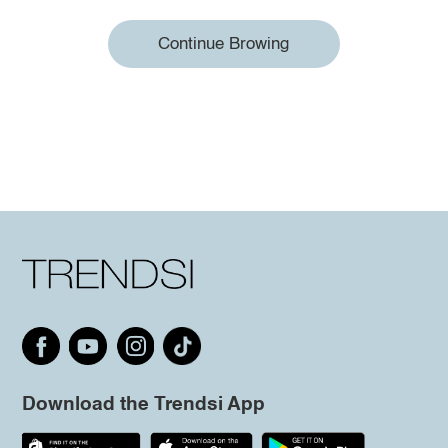
Continue Browing
Download the Trendsi App