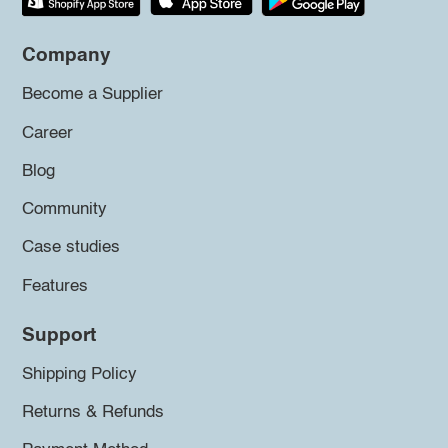
Company
Become a Supplier
Career
Blog
Community
Case studies
Features
Support
Shipping Policy
Returns & Refunds