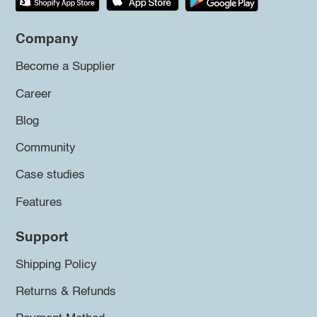
Company
Become a Supplier
Career
Blog
Community
Case studies
Features
Support
Shipping Policy
Returns & Refunds