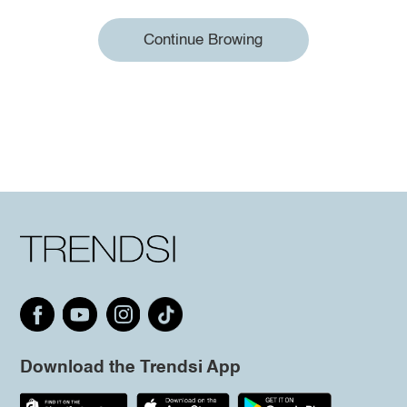
Continue Browing
Download the Trendsi App