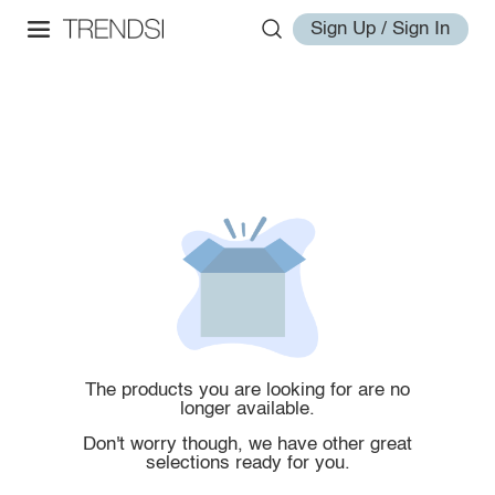
Sign Up / Sign In
The products you are looking for are no
longer available.
Don't worry though, we have other great
selections ready for you.