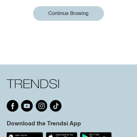
Continue Browing
Download the Trendsi App