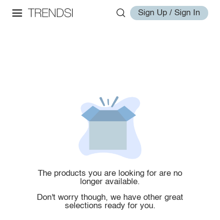
Sign Up / Sign In
The products you are looking for are no
longer available.
Don't worry though, we have other great
selections ready for you.