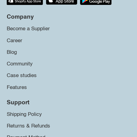
Company
Become a Supplier
Career
Blog
Community
Case studies
Features
Support
Shipping Policy
Returns & Refunds