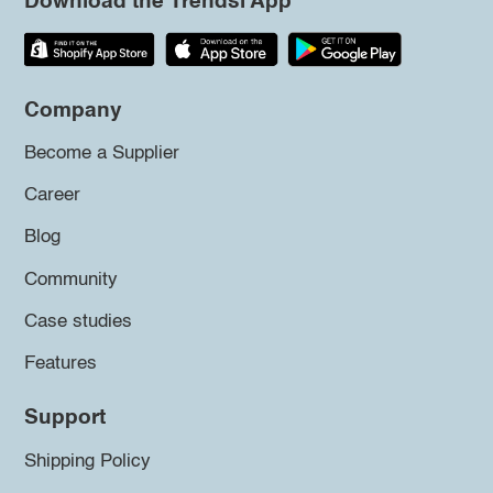
Download the Trendsi App
Company
Become a Supplier
Career
Blog
Community
Case studies
Features
Support
Shipping Policy