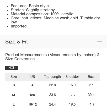
Features: Basic style
Stretch: Slightly stretchy
Material composition: 100% acrylic
Care instructions: Machine wash cold. Tumble dry
low.
Imported
Size & Fit
Product Measurements (Measurements by inches) &
Size Conversion
INCH
Size
US
Top Length
Shoulder
Bust
S
4
22.8
16.9
37
M
6/8
23.6
17.7
39.4
L
10/12
24.4
18.5
41.7