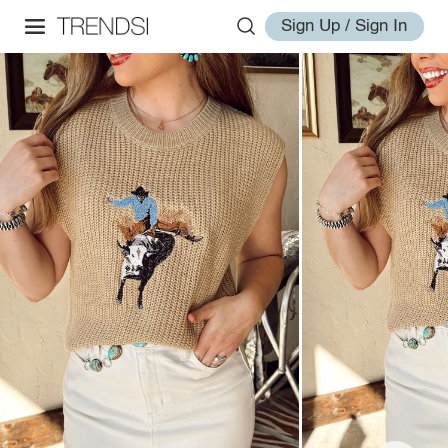
Sign Up / Sign In