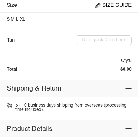
Size
SIZE GUIDE
S
M
L
XL
Tan
Open pack: Click here
Qty:0
Total
$0.00
Shipping & Return
5 - 10 business days shipping from overseas (processing
time included).
Product Details