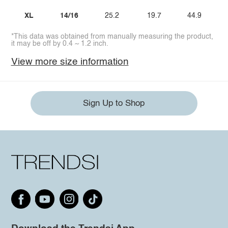
XL
14/16
25.2
19.7
44.9
*This data was obtained from manually measuring the product,
it may be off by 0.4 ~ 1.2 inch.
View more size information
Sign Up to Shop