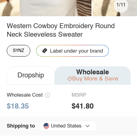
1/11
Western Cowboy Embroidery Round
Neck Sleeveless Sweater
SYNZ
Wholesale
Dropship
Buy More & Save
Wholesale Cost
MSRP
$18.35
$41.80
United States
Shipping to