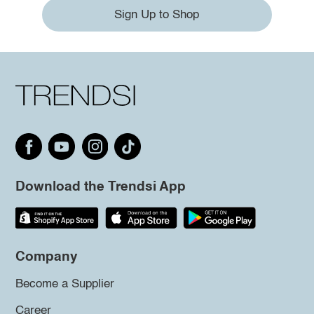
Sign Up to Shop
Download the Trendsi App
Company
Become a Supplier
Career