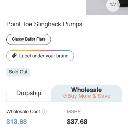
1/7
Point Toe Slingback Pumps
Classy Ballet Flats
Sold Out
Wholesale
Dropship
Buy More & Save
Wholesale Cost
MSRP
$13.68
$37.68