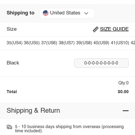
United States
Shipping to
Size
SIZE GUIDE
35(US4)
36(US5)
37(US6)
38(US7)
39(US8)
40(US9)
41(US10)
4
Black
0-0-0-0-0-0-0-0-0
Qty:0
Total
$0.00
Shipping & Return
5 - 10 business days shipping from overseas (processing
time included).