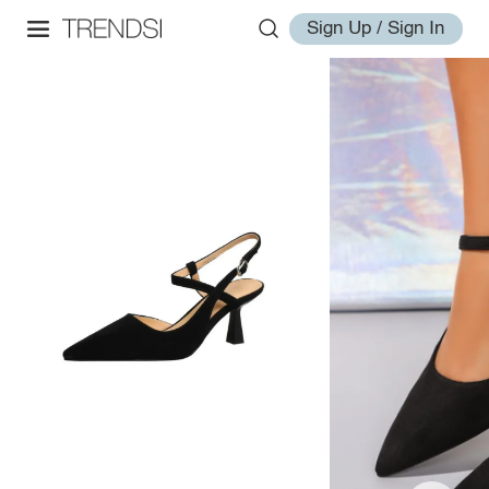
Sign Up / Sign In