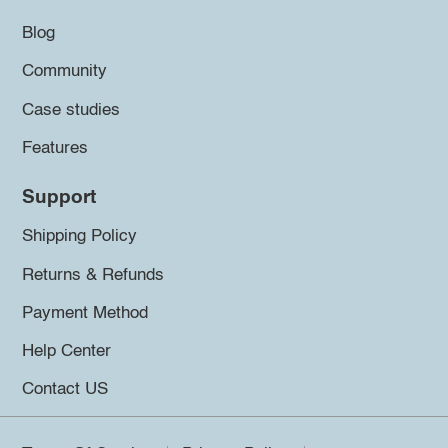
Blog
Community
Case studies
Features
Support
Shipping Policy
Returns & Refunds
Payment Method
Help Center
Contact US