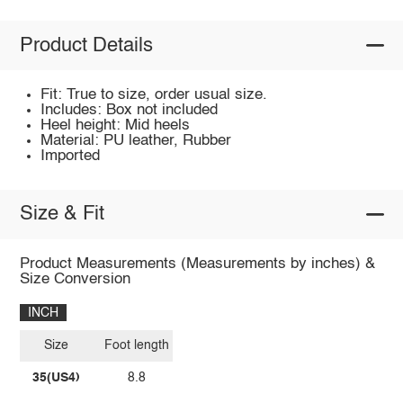
Product Details
Fit: True to size, order usual size.
Includes: Box not included
Heel height: Mid heels
Material: PU leather, Rubber
Imported
Size & Fit
Product Measurements (Measurements by inches) &
Size Conversion
INCH
Size
Foot length
35(US4)
8.8