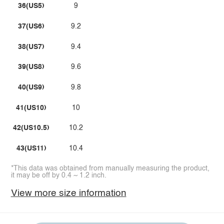
36(US5)
9
37(US6)
9.2
38(US7)
9.4
39(US8)
9.6
40(US9)
9.8
41(US10)
10
42(US10.5)
10.2
43(US11)
10.4
*This data was obtained from manually measuring the product,
it may be off by 0.4 ~ 1.2 inch.
View more size information