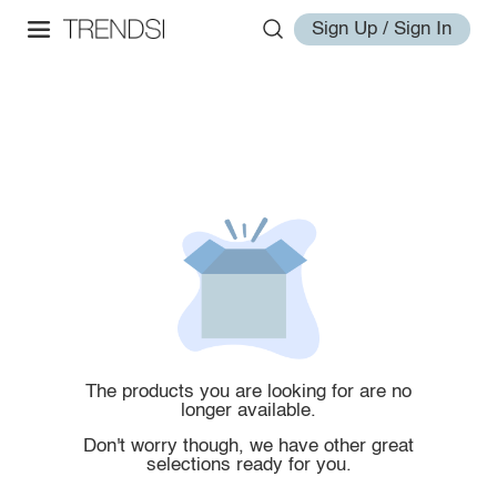
Sign Up / Sign In
The products you are looking for are no
longer available.
Don't worry though, we have other great
selections ready for you.