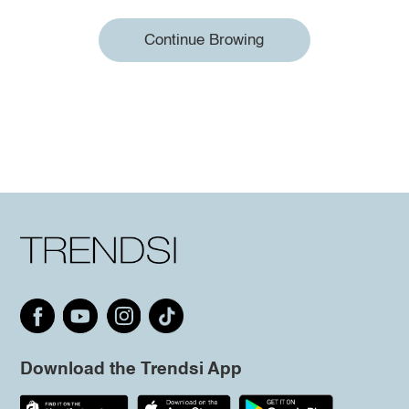
Continue Browing
Download the Trendsi App