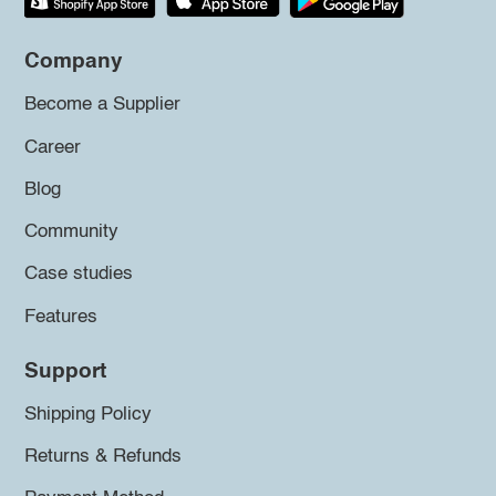
Company
Become a Supplier
Career
Blog
Community
Case studies
Features
Support
Shipping Policy
Returns & Refunds