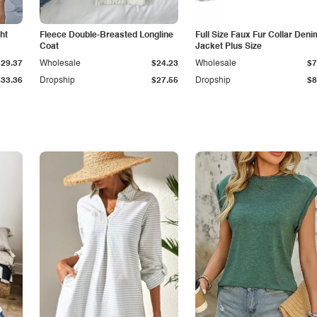
ht
Fleece Double-Breasted Longline
Full Size Faux Fur Collar Deni
Coat
Jacket Plus Size
$29.37
Wholesale
$24.23
Wholesale
$7
$33.36
Dropship
$27.55
Dropship
$8