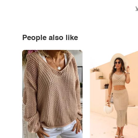
V
People also like