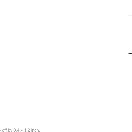
off by 0.4 ~ 1.2 inch.