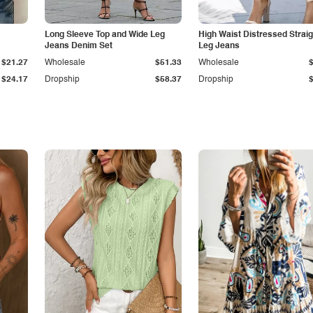
Long Sleeve Top and Wide Leg
High Waist Distressed Straig
Jeans Denim Set
Leg Jeans
$21.27
Wholesale
$51.33
Wholesale
$24.17
Dropship
$58.37
Dropship