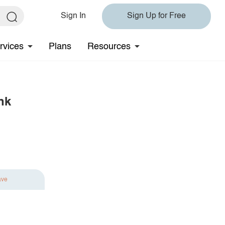
Sign In
Sign Up for Free
rvices
Plans
Resources
nk
ave