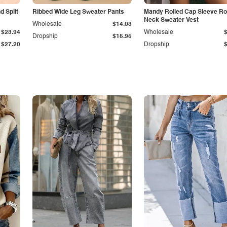
 Split
Ribbed Wide Leg Sweater Pants
Mandy Rolled Cap Sleeve R
Neck Sweater Vest
Wholesale
$14.03
$23.94
Wholesale
Dropship
$15.95
$27.20
Dropship