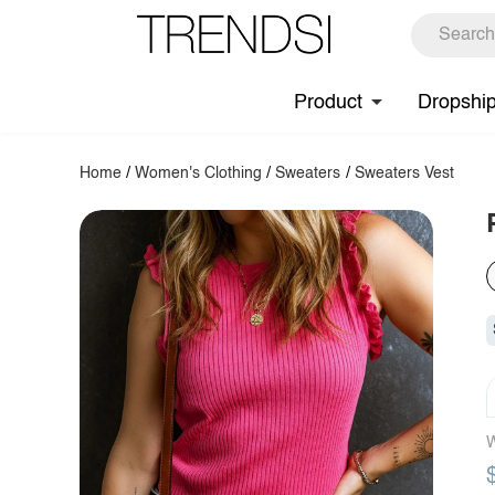
Product
Dropshi
Home
/
Women's Clothing
/
Sweaters
/
Sweaters Vest
W