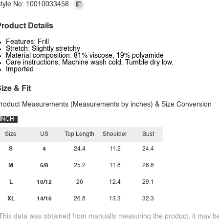
tyle No: 10010033458
roduct Details
Features: Frill
Stretch: Slightly stretchy
Material composition: 81% viscose, 19% polyamide
Care instructions: Machine wash cold. Tumble dry low.
Imported
ize & Fit
roduct Measurements (Measurements by inches) & Size Conversion
INCH
Size
US
Top Length
Shoulder
Bust
S
4
24.4
11.2
24.4
M
6/8
25.2
11.8
26.8
L
10/12
26
12.4
29.1
XL
14/16
26.8
13.3
32.3
This data was obtained from manually measuring the product, it may be 