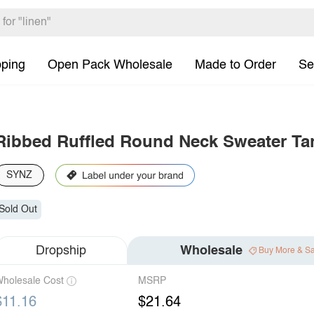
pping
Open Pack Wholesale
Made to Order
Se
Ribbed Ruffled Round Neck Sweater Ta
SYNZ
Sold Out
Dropship
Wholesale
Buy More & S
holesale Cost
MSRP
$11.16
$21.64