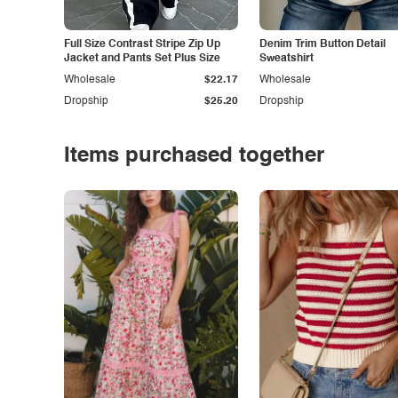
Full Size Contrast Stripe Zip Up
Denim Trim Button Detail
Jacket and Pants Set Plus Size
Sweatshirt
Wholesale
$22.17
Wholesale
Dropship
$25.20
Dropship
Items purchased together