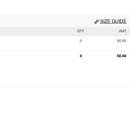
SIZE GUIDE
QTY
AMT
0
$0.00
0
$0.00