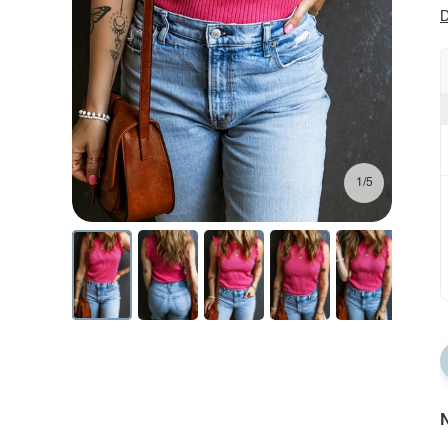
D
1/5
N