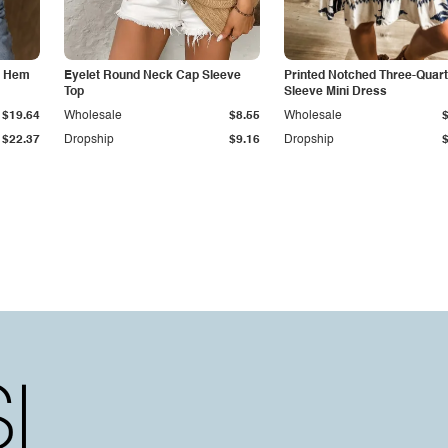
d Hem
Eyelet Round Neck Cap Sleeve
Printed Notched Three-Quart
Top
Sleeve Mini Dress
$19.64
Wholesale
$8.55
Wholesale
$22.37
Dropship
$9.16
Dropship