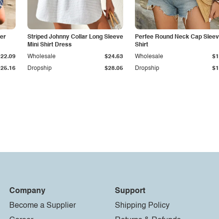
er
Striped Johnny Collar Long Sleeve
Perfee Round Neck Cap Sleev
Mini Shirt Dress
Shirt
$22.09
Wholesale
$24.63
Wholesale
$1
$25.16
Dropship
$28.05
Dropship
$1
Company
Support
Become a Supplier
Shipping Policy