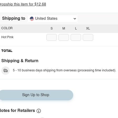
ropship this item for $12.68
Shipping to
United States
COLOR
S
M
L
XL
Hot Pink
TOTAL
Shipping & Return
5 - 10 business days shipping from overseas (processing time included).
Sign Up to Shop
otes for Retailers