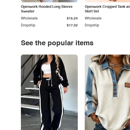
Openwork Hooded Long Sleeve
Openwork Cropped Tank and
Sweater
Skirt Set
Wholesale
$15.24
Wholesale
Dropship
$17.32
Dropship
See the popular items