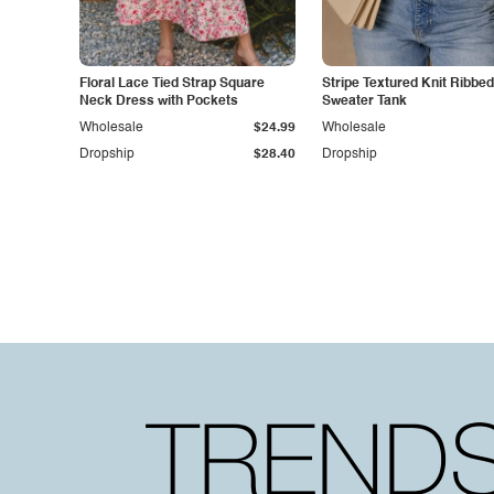
Floral Lace Tied Strap Square
Stripe Textured Knit Ribbe
Neck Dress with Pockets
Sweater Tank
Wholesale
$24.99
Wholesale
Dropship
$28.40
Dropship