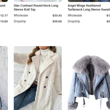
ound
Star Contrast Round Neck Long
Angel Wings Heathered
Sleeve Knit Top
Turtleneck Long Sleeve Sweat
$12.17
Wholesale
$23.42
Wholesale
$1
$13.83
Dropship
$26.60
Dropship
$2