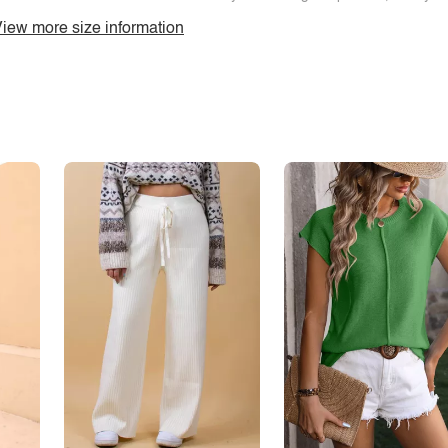
iew more size information