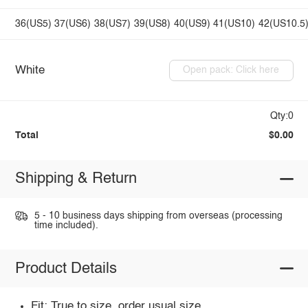
36(US5)
37(US6)
38(US7)
39(US8)
40(US9)
41(US10)
42(US10.5
White
Open pack: Click here
Qty:0
Total
$0.00
Shipping & Return
5 - 10 business days shipping from overseas (processing
time included).
Product Details
Fit: True to size, order usual size.