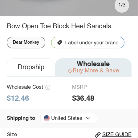
1/3
Bow Open Toe Block Heel Sandals
Dear Monkey
Wholesale
Dropship
Buy More & Save
Wholesale Cost
MSRP
$12.46
$36.48
United States
Shipping to
Size
SIZE GUIDE