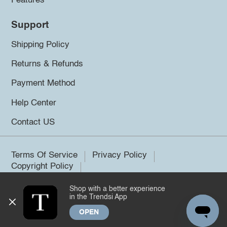
Features
Support
Shipping Policy
Returns & Refunds
Payment Method
Help Center
Contact US
Terms Of Service
Privacy Policy
Copyright Policy
Shop with a better experience
©2026 Trendsi. All rights reserved.
in the Trendsi App
OPEN