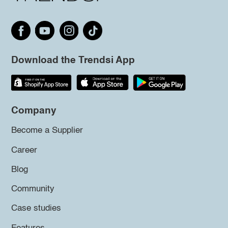
Download the Trendsi App
Company
Become a Supplier
Career
Blog
Community
Case studies