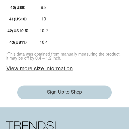
40(US9)
9.8
41(US10)
10
42(US10.5)
10.2
43(US11)
10.4
*This data was obtained from manually measuring the product,
it may be off by 0.4 ~ 1.2 inch.
View more size information
Sign Up to Shop