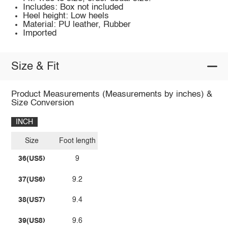
Includes: Box not included
Heel height: Low heels
Material: PU leather, Rubber
Imported
Size & Fit
Product Measurements (Measurements by inches) &
Size Conversion
INCH
Size
Foot length
36(US5)
9
37(US6)
9.2
38(US7)
9.4
39(US8)
9.6