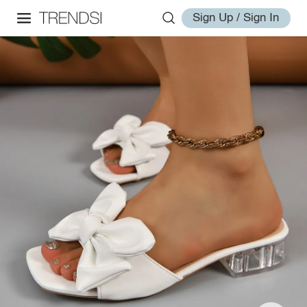
Sign Up / Sign In