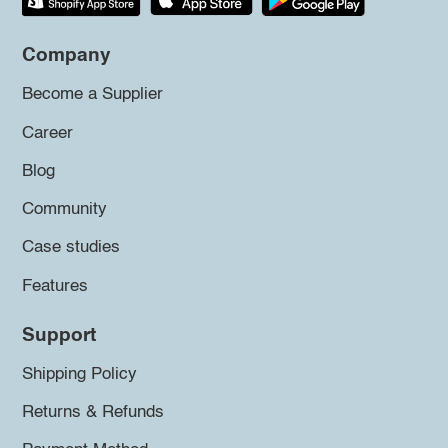
Company
Become a Supplier
Career
Blog
Community
Case studies
Features
Support
Shipping Policy
Returns & Refunds