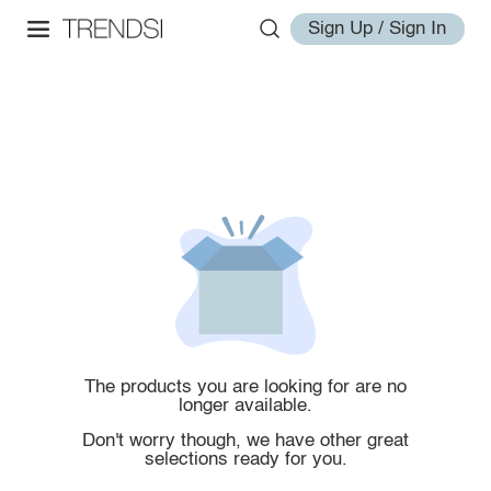
Sign Up / Sign In
The products you are looking for are no
longer available.
Don't worry though, we have other great
selections ready for you.