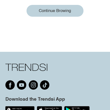
Continue Browing
Download the Trendsi App