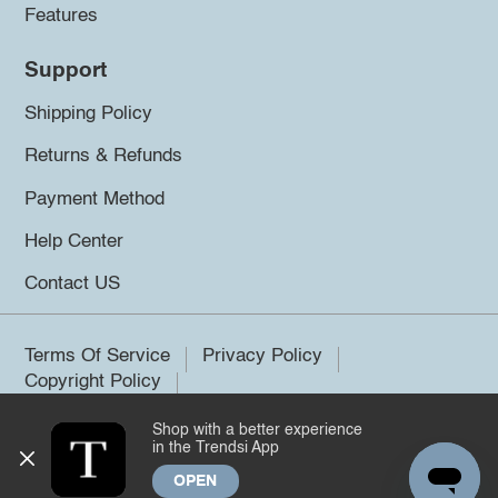
Features
Support
Shipping Policy
Returns & Refunds
Payment Method
Help Center
Contact US
Terms Of Service
Privacy Policy
Copyright Policy
Shop with a better experience
©2026 Trendsi. All rights reserved.
in the Trendsi App
OPEN