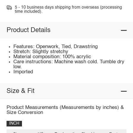
5 - 10 business days shipping from overseas (processing
time included).
Product Details
Features: Openwork, Tied, Drawstring
Stretch: Slightly stretchy
Material composition: 100% acrylic
Care instructions: Machine wash cold. Tumble dry
low.
Imported
Size & Fit
Product Measurements (Measurements by inches) &
Size Conversion
INCH