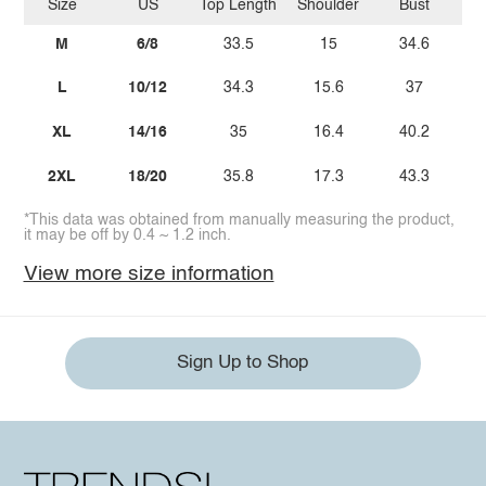
Size
US
Top Length
Shoulder
Bust
Sl
M
6/8
33.5
15
34.6
L
10/12
34.3
15.6
37
XL
14/16
35
16.4
40.2
2XL
18/20
35.8
17.3
43.3
*This data was obtained from manually measuring the product,
it may be off by 0.4 ~ 1.2 inch.
View more size information
Sign Up to Shop