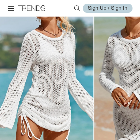
Sign Up / Sign In