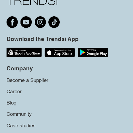
Download the Trendsi App
Company
Become a Supplier
Career
Blog
Community
Case studies