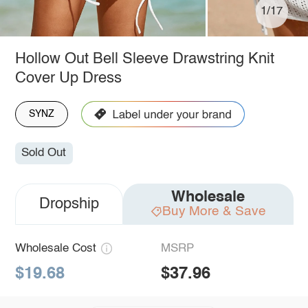
1/17
Hollow Out Bell Sleeve Drawstring Knit
Cover Up Dress
SYNZ
Sold Out
Wholesale
Dropship
Buy More & Save
Wholesale Cost
MSRP
$19.68
$37.96