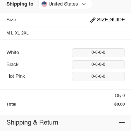
United States
Shipping to
Size
SIZE GUIDE
M
L
XL
2XL
White
0-0-0-0
Black
0-0-0-0
Hot Pink
0-0-0-0
Qty:0
Total
$0.00
Shipping & Return