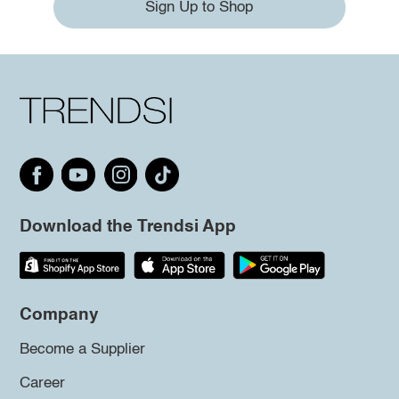
Sign Up to Shop
Download the Trendsi App
Company
Become a Supplier
Career