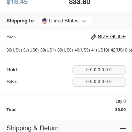
$16.45
$33.60
United States
Shipping to
Size
SIZE GUIDE
36(US5)
37(US6)
38(US7)
39(US8)
40(US9)
41(US10)
42(US10.5
Gold
0-0-0-0-0-0-0
Silver
0-0-0-0-0-0-0
Qty:0
Total
$0.00
Shipping & Return