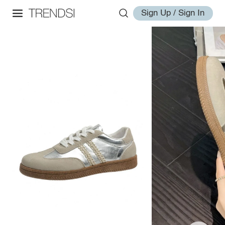
Sign Up / Sign In