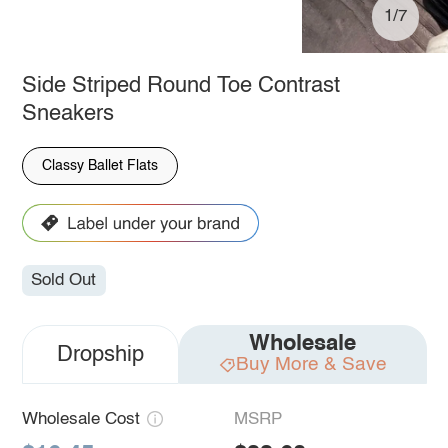
1/7
Side Striped Round Toe Contrast
Sneakers
Classy Ballet Flats
Sold Out
Wholesale
Dropship
Buy More & Save
Wholesale Cost
MSRP