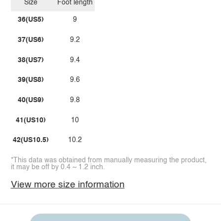
Size
Foot length
36(US5)
9
37(US6)
9.2
38(US7)
9.4
39(US8)
9.6
40(US9)
9.8
41(US10)
10
42(US10.5)
10.2
*This data was obtained from manually measuring the product,
it may be off by 0.4 ~ 1.2 inch.
View more size information