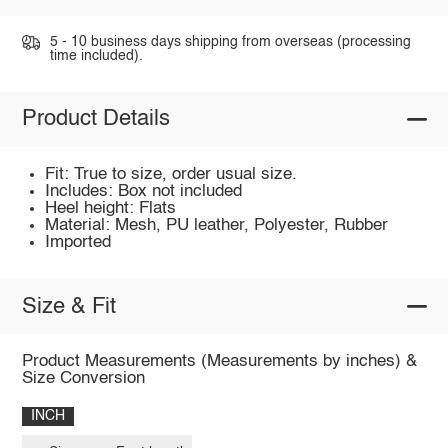
5 - 10 business days shipping from overseas (processing
time included).
Product Details
Fit: True to size, order usual size.
Includes: Box not included
Heel height: Flats
Material: Mesh, PU leather, Polyester, Rubber
Imported
Size & Fit
Product Measurements (Measurements by inches) &
Size Conversion
INCH