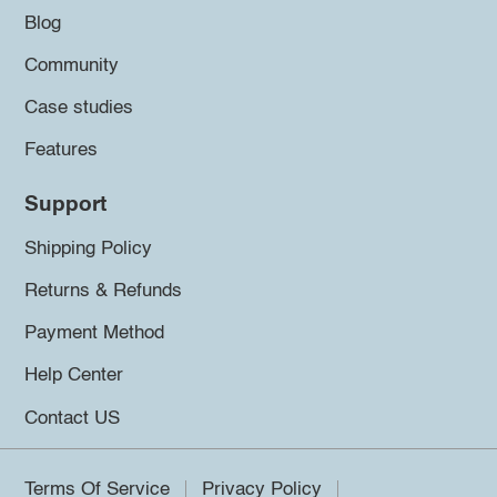
Blog
Community
Case studies
Features
Support
Shipping Policy
Returns & Refunds
Payment Method
Help Center
Contact US
Terms Of Service
Privacy Policy