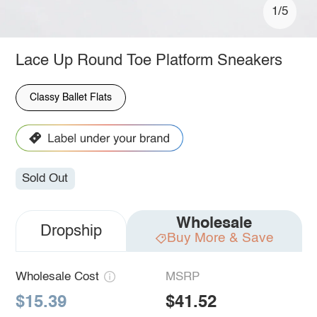
1/5
Lace Up Round Toe Platform Sneakers
Classy Ballet Flats
Sold Out
Wholesale
Dropship
Buy More & Save
Wholesale Cost
MSRP
$15.39
$41.52