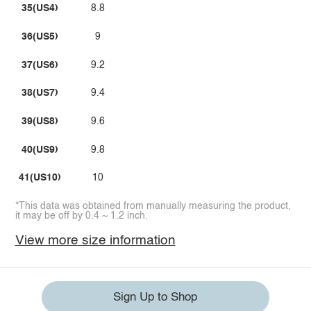
35(US4)
8.8
36(US5)
9
37(US6)
9.2
38(US7)
9.4
39(US8)
9.6
40(US9)
9.8
41(US10)
10
*This data was obtained from manually measuring the product,
it may be off by 0.4 ~ 1.2 inch.
View more size information
Sign Up to Shop