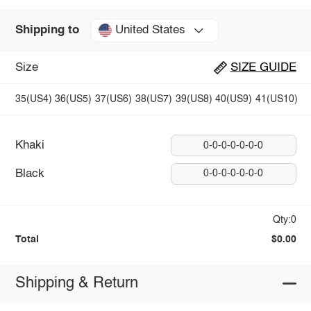
United States
Shipping to
Size
SIZE GUIDE
35(US4)
36(US5)
37(US6)
38(US7)
39(US8)
40(US9)
41(US10)
Khaki
0-0-0-0-0-0-0
Black
0-0-0-0-0-0-0
Qty:0
Total
$0.00
Shipping & Return