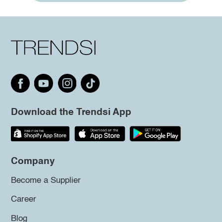
Download the Trendsi App
Company
Become a Supplier
Career
Blog