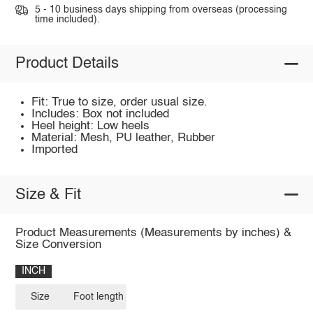
5 - 10 business days shipping from overseas (processing
time included).
Product Details
Fit: True to size, order usual size.
Includes: Box not included
Heel height: Low heels
Material: Mesh, PU leather, Rubber
Imported
Size & Fit
Product Measurements (Measurements by inches) &
Size Conversion
INCH
Size
Foot length