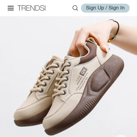
Sign Up / Sign In