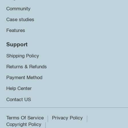
Community
Case studies
Features
Support
Shipping Policy
Returns & Refunds
Payment Method
Help Center
Contact US
Terms Of Service
Privacy Policy
Copyright Policy