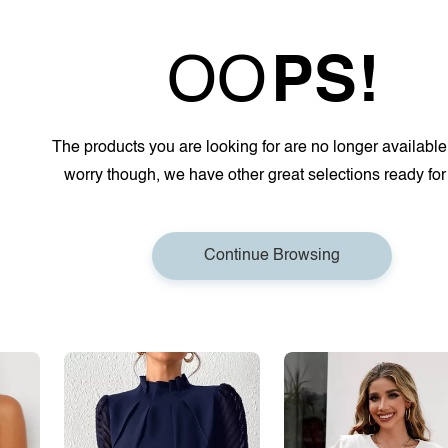
OO
PS!
The products you are looking for are no longer available
worry though, we have other great selections ready for
Continue Browsing