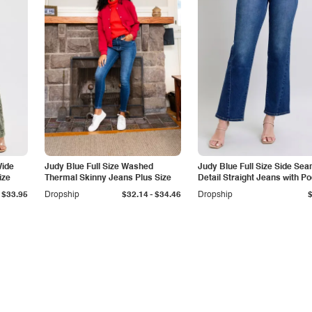
Wide
Judy Blue Full Size Washed
Judy Blue Full Size Side Se
ize
Thermal Skinny Jeans Plus Size
Detail Straight Jeans with P
-
$33.95
Dropship
$32.14
$34.46
Dropship