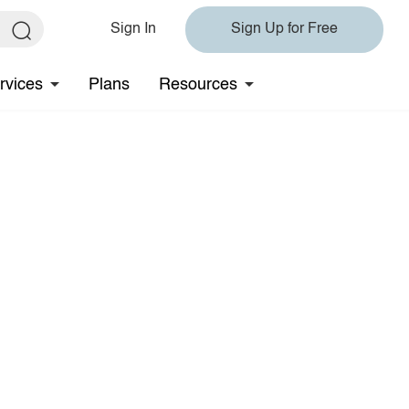
Sign In
Sign Up for Free
rvices
Plans
Resources