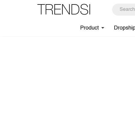
Product
Dropshi