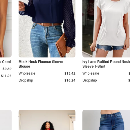
p Cami
Mock Neck Flounce Sleeve
Ivy Lane Ruffled Round Nec
Blouse
Sleeve T-Shirt
$9.89
Wholesale
$13.42
Wholesale
$11.24
Dropship
$15.24
Dropship