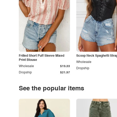
Frilled Short Puff Sleeve Mixed
Scoop Neck Spaghetti Stra
Print Blouse
Wholesale
Wholesale
$19.33
Dropship
Dropship
$21.97
See the popular items