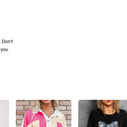
. Don't
 you.