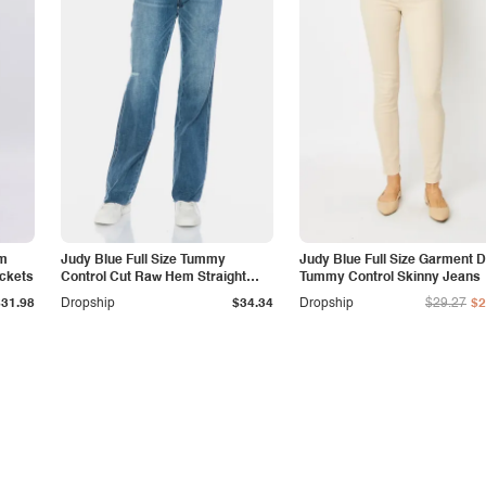
am
Judy Blue Full Size Tummy
Judy Blue Full Size Garment 
ockets
Control Cut Raw Hem Straight
Tummy Control Skinny Jeans
Jeans
$31.98
Dropship
$34.34
Dropship
$29.27
$2