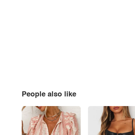
People also like