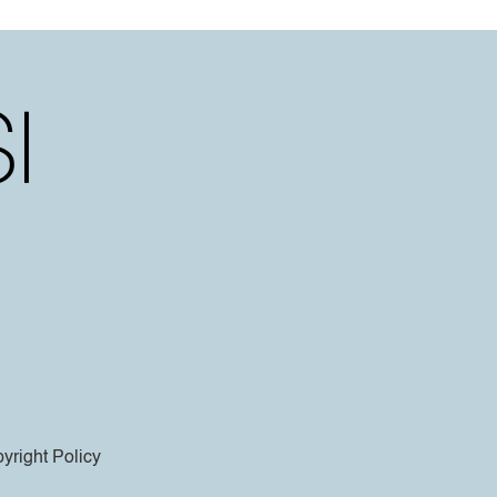
yright Policy