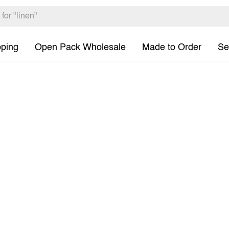
pping
Open Pack Wholesale
Made to Order
Se