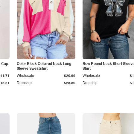
k Cap
Color Block Collared Neck Long
Bow Round Neck Short Sleeve
Sleeve Sweatshirt
Shirt
$11.71
Wholesale
$20.99
Wholesale
$1
$13.31
Dropship
$23.86
Dropship
$1