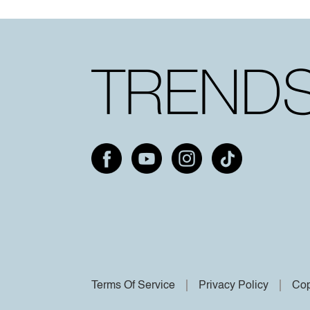
Terms Of Service
Privacy Policy
Cop