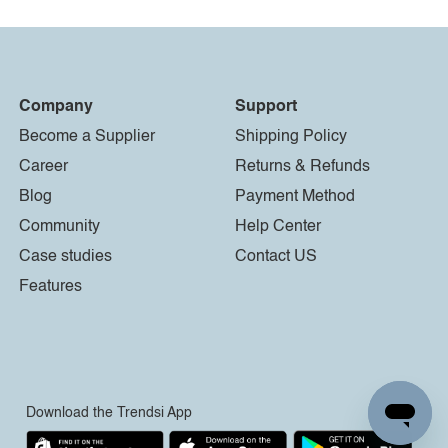
Company
Support
Become a Supplier
Shipping Policy
Career
Returns & Refunds
Blog
Payment Method
Community
Help Center
Case studies
Contact US
Features
Download the Trendsi App