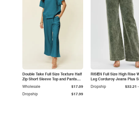
Double Take Full Size Texture Half
RISEN Full Size High Rise 
Zip Short Sleeve Top and Pants
Leg Corduroy Jeans Plus S
Set
-
Wholesale
$17.09
Dropship
$32.21
Dropship
$17.99