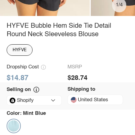
1/4
HYFVE Bubble Hem Side Tie Detail
Round Neck Sleeveless Blouse
HYFVE
Dropship Cost
MSRP
$14.87
$28.74
Shipping to
Selling on
United States
Shopify
Color:
Mint Blue