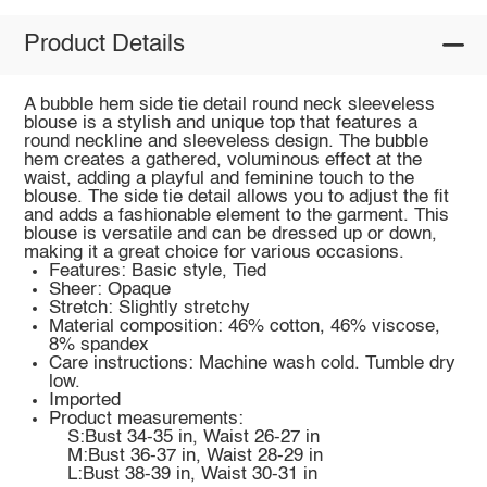
Product Details
A bubble hem side tie detail round neck sleeveless
blouse is a stylish and unique top that features a
round neckline and sleeveless design. The bubble
hem creates a gathered, voluminous effect at the
waist, adding a playful and feminine touch to the
blouse. The side tie detail allows you to adjust the fit
and adds a fashionable element to the garment. This
blouse is versatile and can be dressed up or down,
making it a great choice for various occasions.
Features: Basic style, Tied
Sheer: Opaque
Stretch: Slightly stretchy
Material composition: 46% cotton, 46% viscose,
8% spandex
Care instructions: Machine wash cold. Tumble dry
low.
Imported
Product measurements:
S:Bust 34-35 in, Waist 26-27 in
M:Bust 36-37 in, Waist 28-29 in
L:Bust 38-39 in, Waist 30-31 in