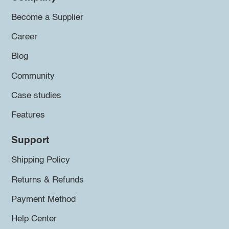
Become a Supplier
Career
Blog
Community
Case studies
Features
Support
Shipping Policy
Returns & Refunds
Payment Method
Help Center