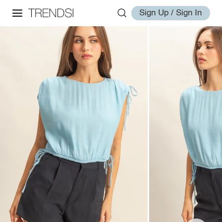
Sign Up / Sign In