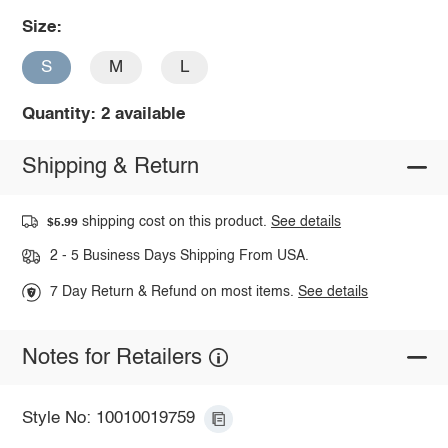
Size:
S
M
L
Quantity: 2 available
Shipping & Return
shipping cost on this product.
See details
$5.99
2 - 5 Business Days Shipping From USA.
7 Day Return & Refund on most items.
See details
Notes for Retailers
Style No: 10010019759