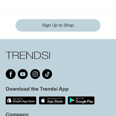
Sign Up to Shop
Download the Trendsi App
Company