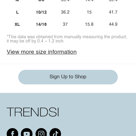
M
6/8
35.4
14.4
39.4
L
10/12
36.2
15
41.7
XL
14/16
37
15.8
44.9
*This data was obtained from manually measuring the product,
it may be off by 0.4 ~ 1.2 inch.
View more size information
Sign Up to Shop