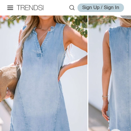
Sign Up / Sign In