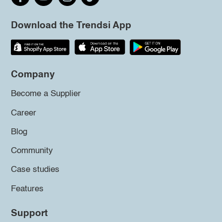
Download the Trendsi App
Company
Become a Supplier
Career
Blog
Community
Case studies
Features
Support