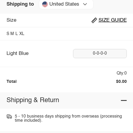
United States
Shipping to
Size
SIZE GUIDE
S
M
L
XL
Light Blue
0-0-0-0
Qty:0
Total
$0.00
Shipping & Return
5 - 10 business days shipping from overseas (processing
time included).