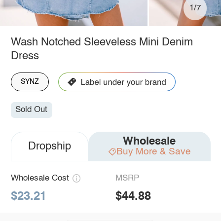
1/7
Wash Notched Sleeveless Mini Denim
Dress
SYNZ
Sold Out
Wholesale
Dropship
Buy More & Save
Wholesale Cost
MSRP
$23.21
$44.88