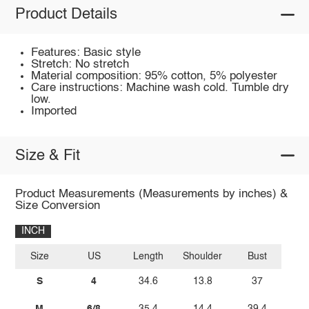
Product Details
Features: Basic style
Stretch: No stretch
Material composition: 95% cotton, 5% polyester
Care instructions: Machine wash cold. Tumble dry
low.
Imported
Size & Fit
Product Measurements (Measurements by inches) &
Size Conversion
INCH
Size
US
Length
Shoulder
Bust
S
4
34.6
13.8
37