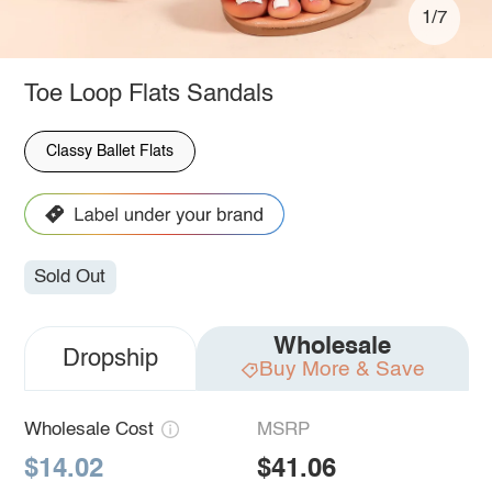
1/7
Toe Loop Flats Sandals
Classy Ballet Flats
Sold Out
Wholesale
Dropship
Buy More & Save
Wholesale Cost
MSRP
$14.02
$41.06