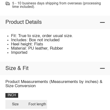
5 - 10 business days shipping from overseas (processing
time included).
Product Details
Fit: True to size, order usual size.
Includes: Box not included
Heel height: Flats
Material: PU leather, Rubber
Imported
Size & Fit
Product Measurements (Measurements by inches) &
Size Conversion
INCH
Size
Foot length