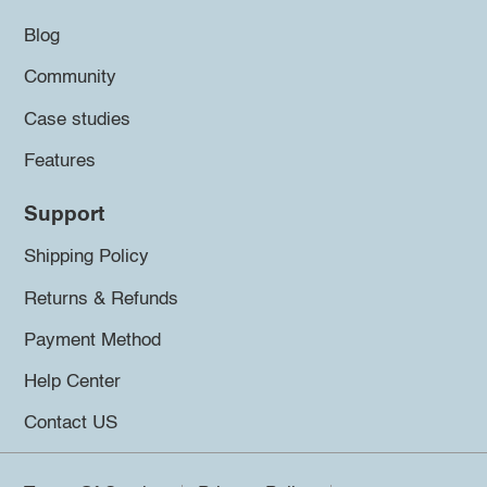
Blog
Community
Case studies
Features
Support
Shipping Policy
Returns & Refunds
Payment Method
Help Center
Contact US