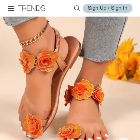
Sign Up / Sign In