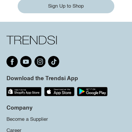
Sign Up to Shop
Download the Trendsi App
Company
Become a Supplier
Career