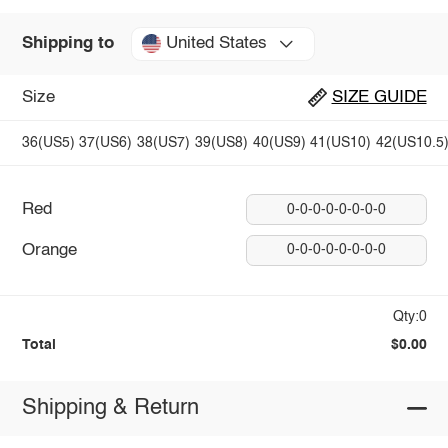
United States
Shipping to
Size
SIZE GUIDE
36(US5)
37(US6)
38(US7)
39(US8)
40(US9)
41(US10)
42(US10.5
Red
0-0-0-0-0-0-0-0
Orange
0-0-0-0-0-0-0-0
Qty:0
Total
$0.00
Shipping & Return