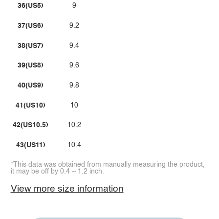
36(US5)
9
37(US6)
9.2
38(US7)
9.4
39(US8)
9.6
40(US9)
9.8
41(US10)
10
42(US10.5)
10.2
43(US11)
10.4
*This data was obtained from manually measuring the product,
it may be off by 0.4 ~ 1.2 inch.
View more size information