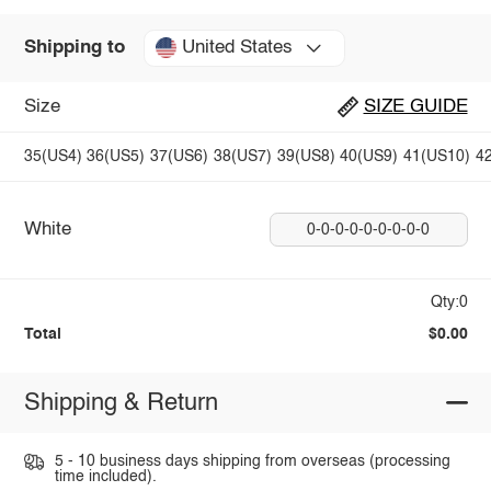
United States
Shipping to
Size
SIZE GUIDE
35(US4)
36(US5)
37(US6)
38(US7)
39(US8)
40(US9)
41(US10)
4
White
0-0-0-0-0-0-0-0-0
Qty:0
Total
$0.00
Shipping & Return
5 - 10 business days shipping from overseas (processing
time included).