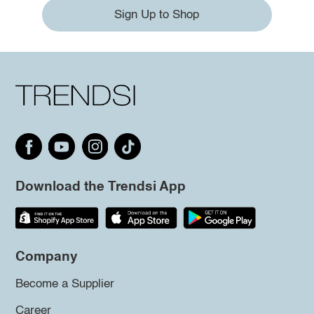
Sign Up to Shop
Download the Trendsi App
Company
Become a Supplier
Career