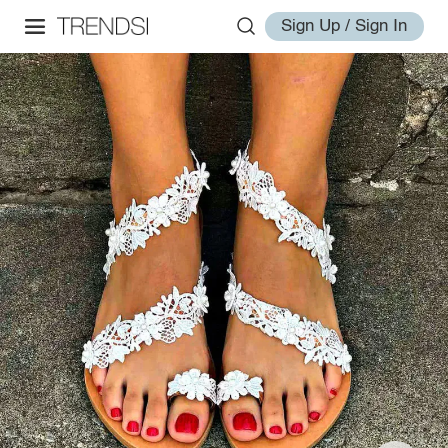
Sign Up / Sign In