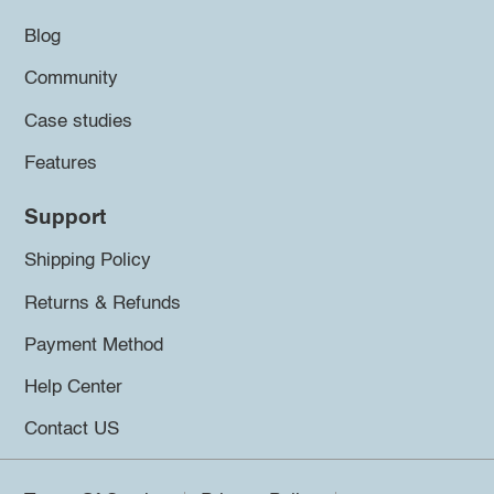
Blog
Community
Case studies
Features
Support
Shipping Policy
Returns & Refunds
Payment Method
Help Center
Contact US