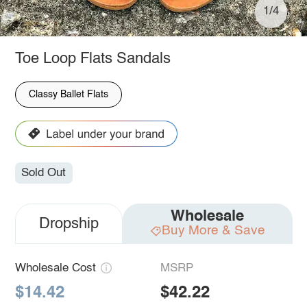
1/4
Toe Loop Flats Sandals
Classy Ballet Flats
Sold Out
Wholesale
Dropship
Buy More & Save
Wholesale Cost
MSRP
$14.42
$42.22