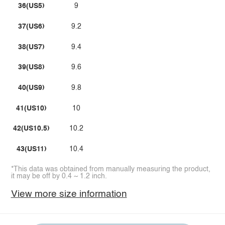
36(US5)
9
37(US6)
9.2
38(US7)
9.4
39(US8)
9.6
40(US9)
9.8
41(US10)
10
42(US10.5)
10.2
43(US11)
10.4
*This data was obtained from manually measuring the product,
it may be off by 0.4 ~ 1.2 inch.
View more size information