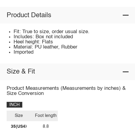
Product Details
Fit: True to size, order usual size.
Includes: Box not included
Heel height: Flats
Material: PU leather, Rubber
Imported
Size & Fit
Product Measurements (Measurements by inches) &
Size Conversion
INCH
Size
Foot length
35(US4)
8.8