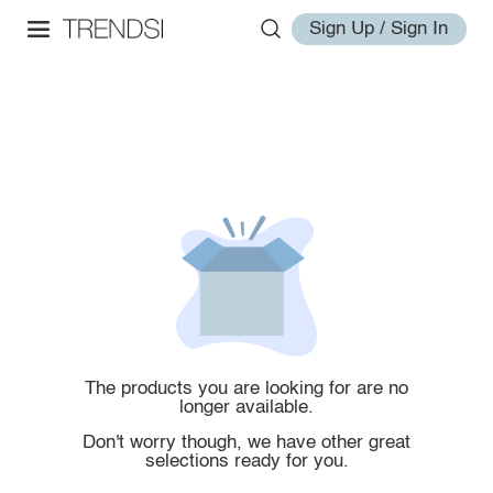
Sign Up / Sign In
The products you are looking for are no
longer available.
Don't worry though, we have other great
selections ready for you.