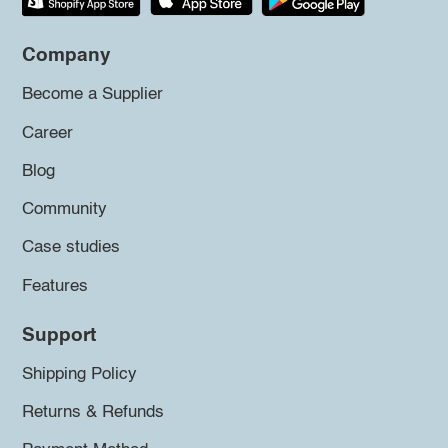
Company
Become a Supplier
Career
Blog
Community
Case studies
Features
Support
Shipping Policy
Returns & Refunds