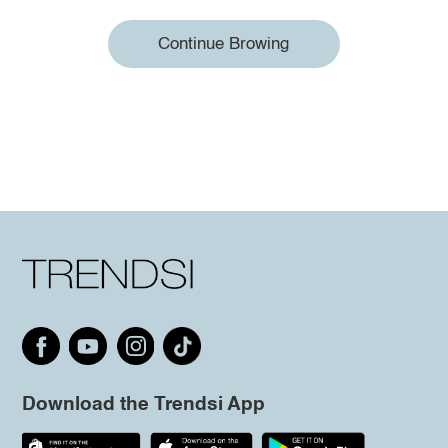
Continue Browing
Download the Trendsi App