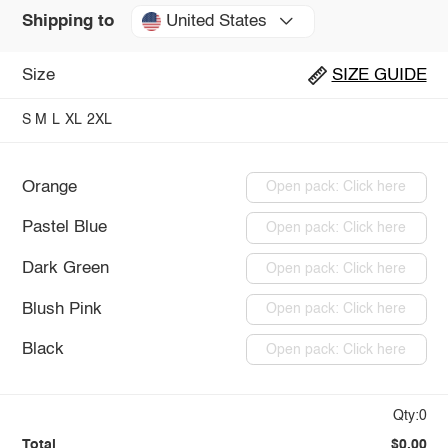
United States
Shipping to
Size
SIZE GUIDE
S
M
L
XL
2XL
Orange
Open pack: Click here
Pastel Blue
Open pack: Click here
Dark Green
Open pack: Click here
Blush Pink
Open pack: Click here
Black
Open pack: Click here
Qty:0
Total
$0.00