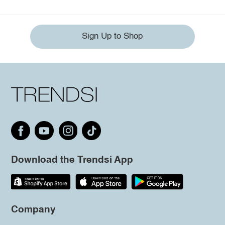
Sign Up to Shop
Download the Trendsi App
Company