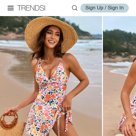
Sign Up / Sign In