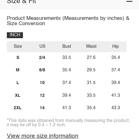
Size & Fit
Product Measurements (Measurements by inches) &
Size Conversion
INCH
Size
US
Bust
Waist
Hip
S
2/4
33.5
27.6
35.4
M
6/8
35.4
29.5
37.4
L
10
37.4
31.5
39.4
XL
12
39.4
33.5
41.3
2XL
14
41.3
35.4
43.3
*This data was obtained from manually measuring the product,
it may be off by 0.4 ~ 1.2 inch.
View more size information