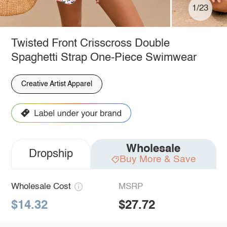
1/23
Twisted Front Crisscross Double
Spaghetti Strap One-Piece Swimwear
Creative Artist Apparel
Wholesale
Dropship
Buy More & Save
Wholesale Cost
MSRP
$14.32
$27.72