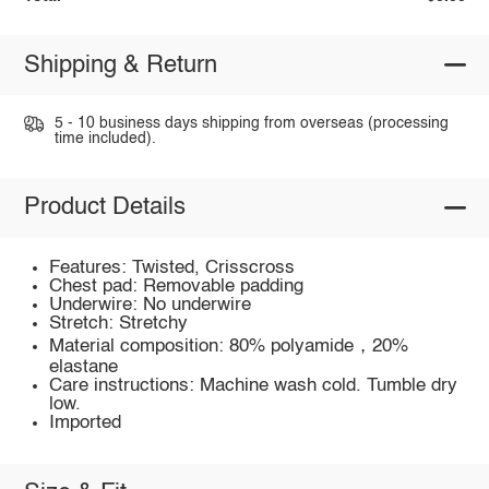
Shipping & Return
5 - 10 business days shipping from overseas (processing
time included).
Product Details
Features: Twisted, Crisscross
Chest pad: Removable padding
Underwire: No underwire
Stretch: Stretchy
Material composition: 80% polyamide，20%
elastane
Care instructions: Machine wash cold. Tumble dry
low.
Imported