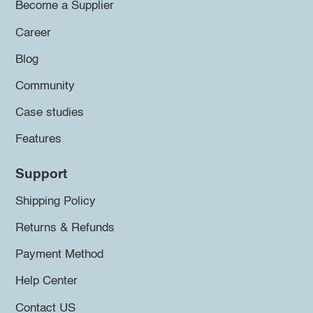
Become a Supplier
Career
Blog
Community
Case studies
Features
Support
Shipping Policy
Returns & Refunds
Payment Method
Help Center
Contact US