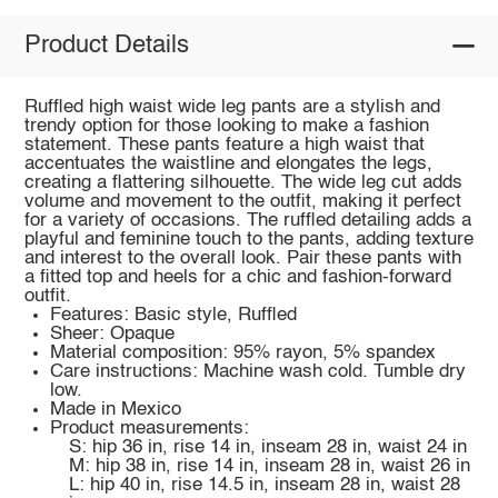
Product Details
Ruffled high waist wide leg pants are a stylish and
trendy option for those looking to make a fashion
statement. These pants feature a high waist that
accentuates the waistline and elongates the legs,
creating a flattering silhouette. The wide leg cut adds
volume and movement to the outfit, making it perfect
for a variety of occasions. The ruffled detailing adds a
playful and feminine touch to the pants, adding texture
and interest to the overall look. Pair these pants with
a fitted top and heels for a chic and fashion-forward
outfit.
Features: Basic style, Ruffled
Sheer: Opaque
Material composition: 95% rayon, 5% spandex
Care instructions: Machine wash cold. Tumble dry
low.
Made in Mexico
Product measurements:
S: hip 36 in, rise 14 in, inseam 28 in, waist 24 in
M: hip 38 in, rise 14 in, inseam 28 in, waist 26 in
L: hip 40 in, rise 14.5 in, inseam 28 in, waist 28