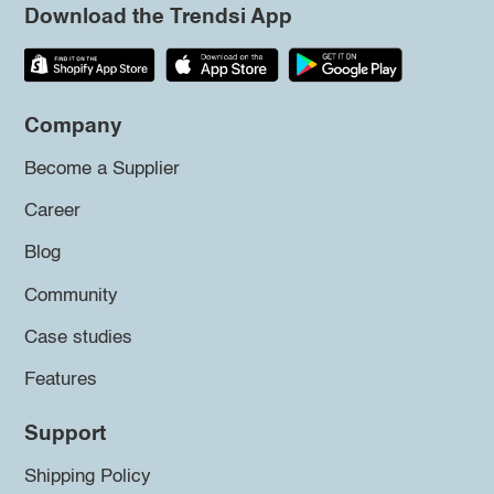
Download the Trendsi App
Company
Become a Supplier
Career
Blog
Community
Case studies
Features
Support
Shipping Policy