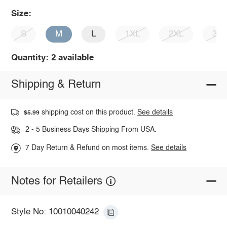
Size:
S
M
L
1XL
2XL
3X
Quantity: 2 available
Shipping & Return
shipping cost on this product.
See details
$5.99
2 - 5 Business Days Shipping From USA.
7 Day Return & Refund on most items.
See details
Notes for Retailers
Style No: 10010040242