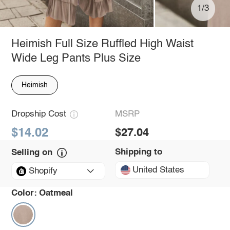
1/3
Heimish Full Size Ruffled High Waist
Wide Leg Pants Plus Size
Heimish
Dropship Cost
MSRP
$14.02
$27.04
Shipping to
Selling on
United States
Shopify
Color:
Oatmeal