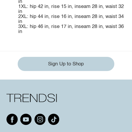
in
1XL: hip 42 in, rise 15 in, inseam 28 in, waist 32
in
2XL: hip 44 in, rise 16 in, inseam 28 in, waist 34
in
3XL: hip 46 in, rise 17 in, inseam 28 in, waist 36
in
Sign Up to Shop