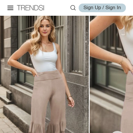
Sign Up / Sign In