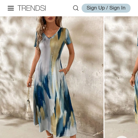
Sign Up / Sign In