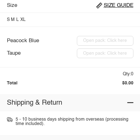
Size
SIZE GUIDE
S
M
L
XL
Peacock Blue
Open pack: Click here
Taupe
Open pack: Click here
Qty:0
Total
$0.00
Shipping & Return
5 - 10 business days shipping from overseas (processing
time included).