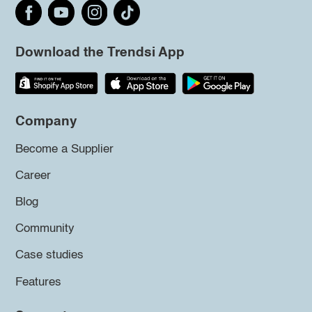
Download the Trendsi App
Company
Become a Supplier
Career
Blog
Community
Case studies
Features