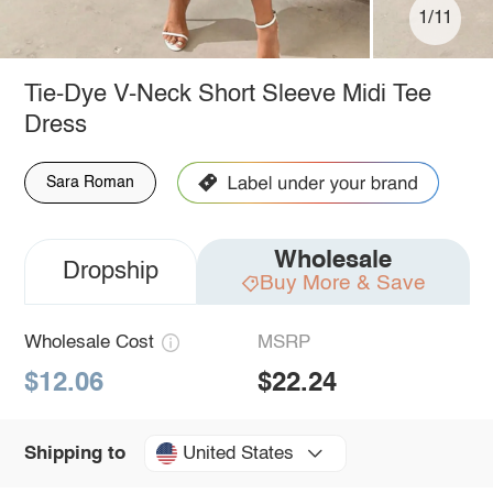
1/11
Tie-Dye V-Neck Short Sleeve Midi Tee
Dress
Sara Roman
Wholesale
Dropship
Buy More & Save
Wholesale Cost
MSRP
$12.06
$22.24
United States
Shipping to