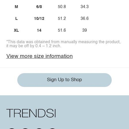
M
6/8
50.8
34.3
L
10/12
51.2
36.6
XL
14
51.6
39
*This data was obtained from manually measuring the product,
it may be off by 0.4 ~ 1.2 inch.
View more size information
Sign Up to Shop