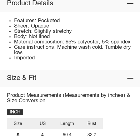
Product Details
Features: Pocketed
Sheer: Opaque
Stretch: Slightly stretchy
Body: Not lined
Material composition: 95% polyester, 5% spandex
Care instructions: Machine wash cold. Tumble dry
low.
Imported
Size & Fit
Product Measurements (Measurements by inches) &
Size Conversion
INCH
Size
US
Length
Bust
S
4
50.4
32.7