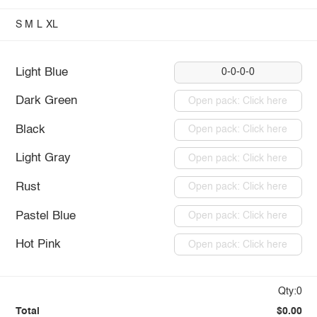
S
M
L
XL
Light Blue
0-0-0-0
Dark Green
Open pack: Click here
Black
Open pack: Click here
Light Gray
Open pack: Click here
Rust
Open pack: Click here
Pastel Blue
Open pack: Click here
Hot Pink
Open pack: Click here
Qty:0
Total
$0.00