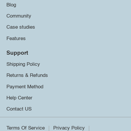
Blog
Community
Case studies
Features
Support
Shipping Policy
Returns & Refunds
Payment Method
Help Center
Contact US
Terms Of Service
Privacy Policy