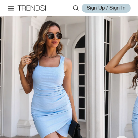
Sign Up / Sign In