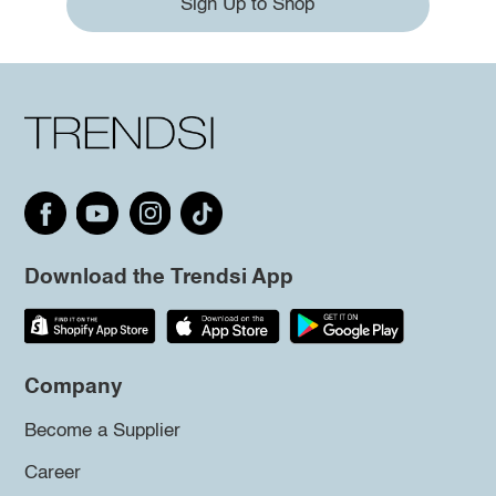
Sign Up to Shop
Download the Trendsi App
Company
Become a Supplier
Career