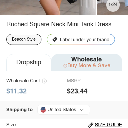
1/24
Ruched Square Neck Mini Tank Dress
Beacon Style
Wholesale
Dropship
Buy More & Save
Wholesale Cost
MSRP
$11.32
$23.44
United States
Shipping to
Size
SIZE GUIDE