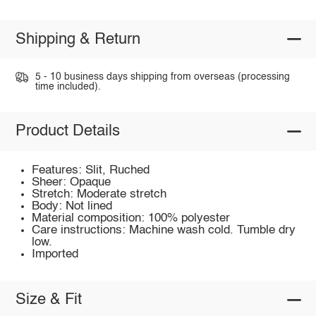
Shipping & Return
5 - 10 business days shipping from overseas (processing
time included).
Product Details
Features: Slit, Ruched
Sheer: Opaque
Stretch: Moderate stretch
Body: Not lined
Material composition: 100% polyester
Care instructions: Machine wash cold. Tumble dry
low.
Imported
Size & Fit