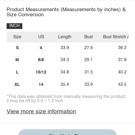
Product Measurements (Measurements by inches) &
Size Conversion
INCH
Size
US
Length
Bust
Bust Stretch Am
S
4
33.9
27.6
36.2
M
6/8
34.3
29.1
37.8
L
10/12
34.8
31.5
40.2
XL
14
35.4
33.9
42.5
*This data was obtained from manually measuring the product,
it may be off by 0.4 ~ 1.2 inch.
View more size information