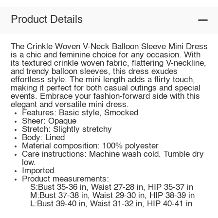
Product Details
The Crinkle Woven V-Neck Balloon Sleeve Mini Dress
is a chic and feminine choice for any occasion. With
its textured crinkle woven fabric, flattering V-neckline,
and trendy balloon sleeves, this dress exudes
effortless style. The mini length adds a flirty touch,
making it perfect for both casual outings and special
events. Embrace your fashion-forward side with this
elegant and versatile mini dress.
Features: Basic style, Smocked
Sheer: Opaque
Stretch: Slightly stretchy
Body: Lined
Material composition: 100% polyester
Care instructions: Machine wash cold. Tumble dry
low.
Imported
Product measurements:
S:Bust 35-36 in, Waist 27-28 in, HIP 35-37 in
M:Bust 37-38 in, Waist 29-30 in, HIP 38-39 in
L:Bust 39-40 in, Waist 31-32 in, HIP 40-41 in