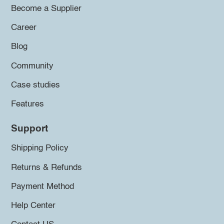
Become a Supplier
Career
Blog
Community
Case studies
Features
Support
Shipping Policy
Returns & Refunds
Payment Method
Help Center