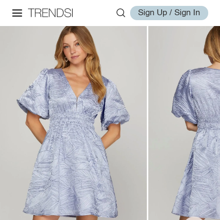
Sign Up / Sign In