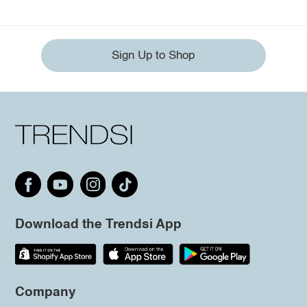
Sign Up to Shop
Download the Trendsi App
Company