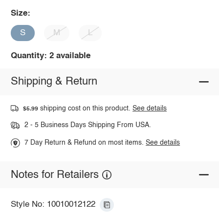
Size:
S
M
L
Quantity: 2 available
Shipping & Return
shipping cost on this product.
See details
$5.99
2 - 5 Business Days Shipping From USA.
7 Day Return & Refund on most items.
See details
Notes for Retailers
Style No: 10010012122