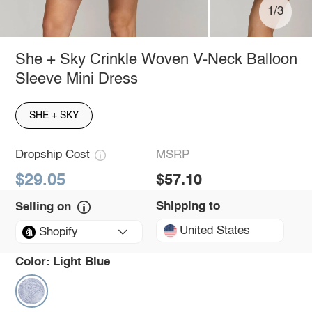
1/3
She + Sky Crinkle Woven V-Neck Balloon
Sleeve Mini Dress
SHE + SKY
Dropship Cost
MSRP
$29.05
$57.10
Shipping to
Selling on
United States
Shopify
Color:
Light Blue