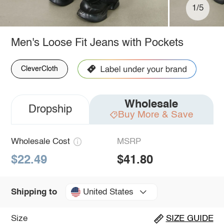
1/5
Men's Loose Fit Jeans with Pockets
CleverCloth
Wholesale
Dropship
Buy More & Save
Wholesale Cost
MSRP
$22.49
$41.80
United States
Shipping to
Size
SIZE GUIDE