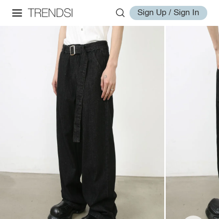
Sign Up / Sign In