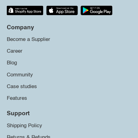
Company
Become a Supplier
Career
Blog
Community
Case studies
Features
Support
Shipping Policy
Returns & Refunds