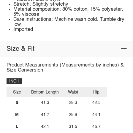
Stretch: Slightly stretchy
Material composition: 80% cotton, 15% polyester,
5% viscose
Care instructions: Machine wash cold. Tumble dry
low.
Imported
Size & Fit
Product Measurements (Measurements by inches) &
Size Conversion
INCH
Size
Bottom Length
Waist
Hip
S
41.3
28.3
42.5
M
41.7
29.9
44.1
L
42.1
31.5
45.7