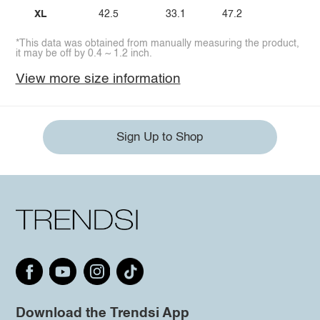
XL
42.5
33.1
47.2
*This data was obtained from manually measuring the product,
it may be off by 0.4 ~ 1.2 inch.
View more size information
Sign Up to Shop
Download the Trendsi App