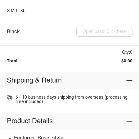
S
M
L
XL
Black
Open pack: Click here
Qty:0
Total
$0.00
Shipping & Return
5 - 10 business days shipping from overseas (processing
time included).
Product Details
Features: Basic style