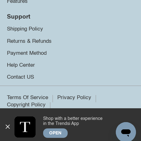
Features
Support
Shipping Policy
Returns & Refunds
Payment Method
Help Center
Contact US
Terms Of Service
Privacy Policy
Copyright Policy
Shop with a better experience
©2026 Trendsi. All rights reserved.
in the Trendsi App
OPEN