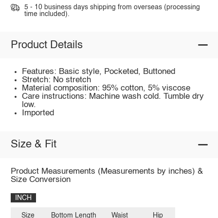
5 - 10 business days shipping from overseas (processing
time included).
Product Details
Features: Basic style, Pocketed, Buttoned
Stretch: No stretch
Material composition: 95% cotton, 5% viscose
Care instructions: Machine wash cold. Tumble dry
low.
Imported
Size & Fit
Product Measurements (Measurements by inches) &
Size Conversion
INCH
Size
Bottom Length
Waist
Hip