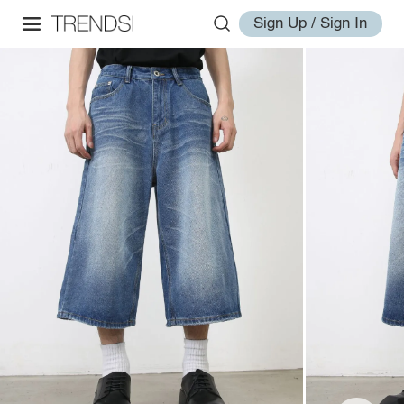
Sign Up / Sign In