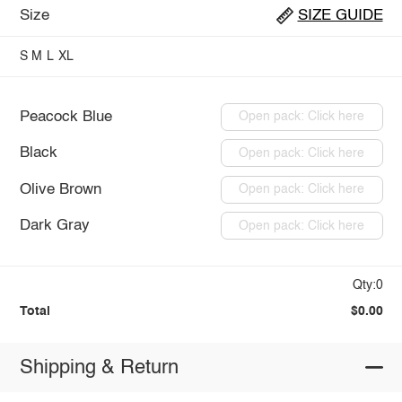
Size
SIZE GUIDE
S
M
L
XL
Peacock Blue
Open pack: Click here
Black
Open pack: Click here
Olive Brown
Open pack: Click here
Dark Gray
Open pack: Click here
Qty:0
Total
$0.00
Shipping & Return