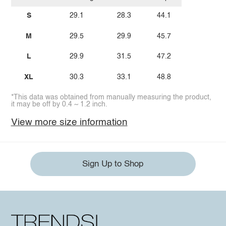
S
29.1
28.3
44.1
M
29.5
29.9
45.7
L
29.9
31.5
47.2
XL
30.3
33.1
48.8
*This data was obtained from manually measuring the product,
it may be off by 0.4 ~ 1.2 inch.
View more size information
Sign Up to Shop