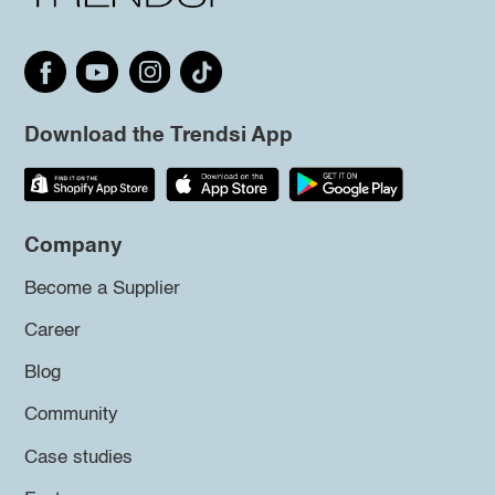
Download the Trendsi App
Company
Become a Supplier
Career
Blog
Community
Case studies