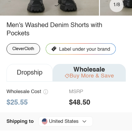
1/8
Men's Washed Denim Shorts with
Pockets
CleverCloth
Wholesale
Dropship
Buy More & Save
Wholesale Cost
MSRP
$25.55
$48.50
United States
Shipping to