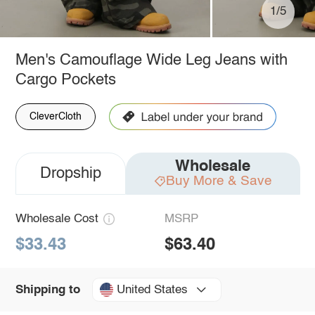
1/5
Men's Camouflage Wide Leg Jeans with
Cargo Pockets
CleverCloth
Wholesale
Dropship
Buy More & Save
Wholesale Cost
MSRP
$33.43
$63.40
United States
Shipping to