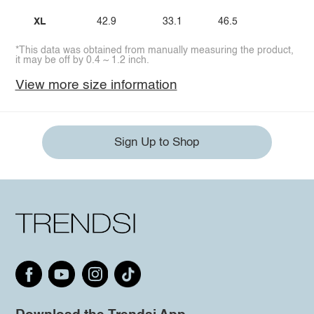
XL
42.9
33.1
46.5
*This data was obtained from manually measuring the product,
it may be off by 0.4 ~ 1.2 inch.
View more size information
Sign Up to Shop