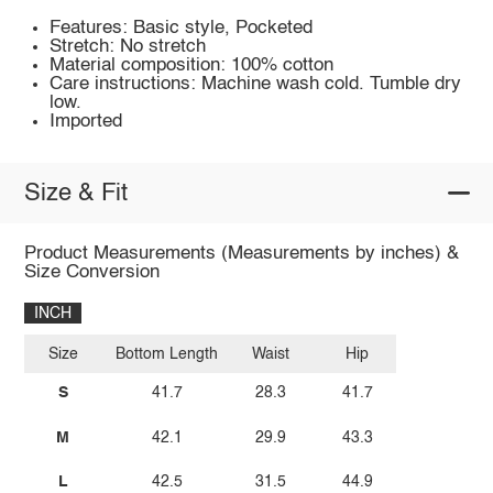
Features: Basic style, Pocketed
Stretch: No stretch
Material composition: 100% cotton
Care instructions: Machine wash cold. Tumble dry
low.
Imported
Size & Fit
Product Measurements (Measurements by inches) &
Size Conversion
INCH
Size
Bottom Length
Waist
Hip
S
41.7
28.3
41.7
M
42.1
29.9
43.3
L
42.5
31.5
44.9