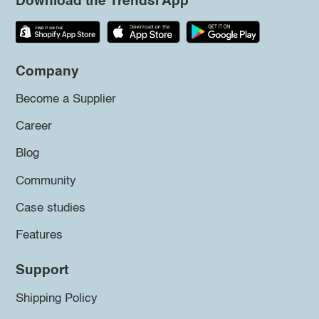
Download the Trendsi App
Company
Become a Supplier
Career
Blog
Community
Case studies
Features
Support
Shipping Policy