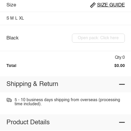
Size
SIZE GUIDE
S
M
L
XL
Black
Open pack: Click here
Qty:0
Total
$0.00
Shipping & Return
5 - 10 business days shipping from overseas (processing
time included).
Product Details