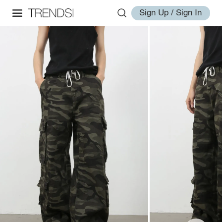
Sign Up / Sign In