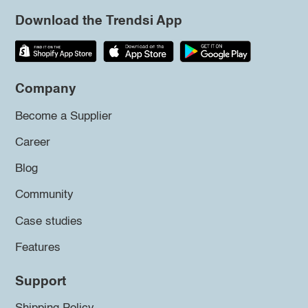
Download the Trendsi App
Company
Become a Supplier
Career
Blog
Community
Case studies
Features
Support