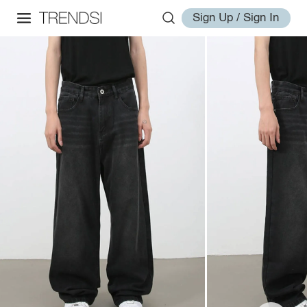
Sign Up / Sign In