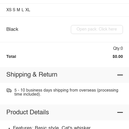
XS
S
M
L
XL
Black
Open pack: Click here
Qty:0
Total
$0.00
Shipping & Return
5 - 10 business days shipping from overseas (processing
time included).
Product Details
Features: Basic style, Cat's whisker