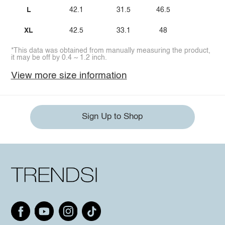
L
42.1
31.5
46.5
XL
42.5
33.1
48
*This data was obtained from manually measuring the product,
it may be off by 0.4 ~ 1.2 inch.
View more size information
Sign Up to Shop