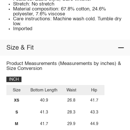
Stretch: No stretch
Material composition: 67.8% cotton, 24.6%
polyester, 7.6% viscose
Care instructions: Machine wash cold. Tumble dry
low.
Imported
Size & Fit
Product Measurements (Measurements by inches) &
Size Conversion
INCH
Size
Bottom Length
Waist
Hip
XS
40.9
26.8
41.7
S
41.3
28.3
43.3
M
41.7
29.9
44.9