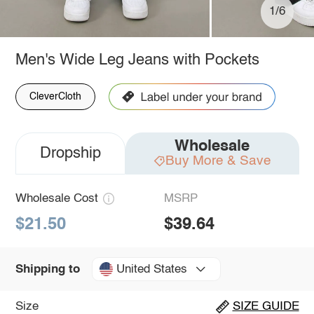
1/6
Men's Wide Leg Jeans with Pockets
CleverCloth
Wholesale
Dropship
Buy More & Save
Wholesale Cost
MSRP
$21.50
$39.64
United States
Shipping to
Size
SIZE GUIDE