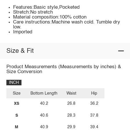
Features:Basic style,Pocketed
Stretch:No stretch
Material composition:100% cotton
Care instructions:Machine wash cold. Tumble dry
low.
Imported
Size & Fit
Product Measurements (Measurements by inches) &
Size Conversion
INCH
Size
Bottom Length
Waist
Hip
XS
40.2
26.8
36.2
S
40.6
28.3
37.8
M
40.9
29.9
39.4