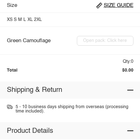
Size
SIZE GUIDE
XS
S
M
L
XL
2XL
Green Camouflage
Open pack: Click here
Qty:0
Total
$0.00
Shipping & Return
5 - 10 business days shipping from overseas (processing
time included).
Product Details