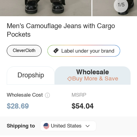
1/5
Men's Camouflage Jeans with Cargo
Pockets
CleverCloth
Wholesale
Dropship
Buy More & Save
Wholesale Cost
MSRP
$28.69
$54.04
United States
Shipping to