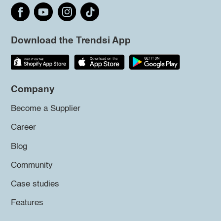
Download the Trendsi App
Company
Become a Supplier
Career
Blog
Community
Case studies
Features