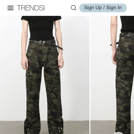
Sign Up / Sign In