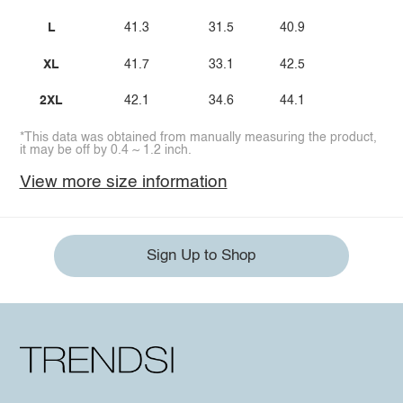
L
41.3
31.5
40.9
XL
41.7
33.1
42.5
2XL
42.1
34.6
44.1
*This data was obtained from manually measuring the product,
it may be off by 0.4 ~ 1.2 inch.
View more size information
Sign Up to Shop