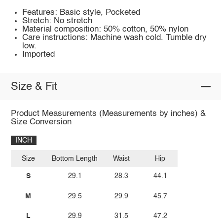
Features: Basic style, Pocketed
Stretch: No stretch
Material composition: 50% cotton, 50% nylon
Care instructions: Machine wash cold. Tumble dry
low.
Imported
Size & Fit
Product Measurements (Measurements by inches) &
Size Conversion
INCH
Size
Bottom Length
Waist
Hip
S
29.1
28.3
44.1
M
29.5
29.9
45.7
L
29.9
31.5
47.2