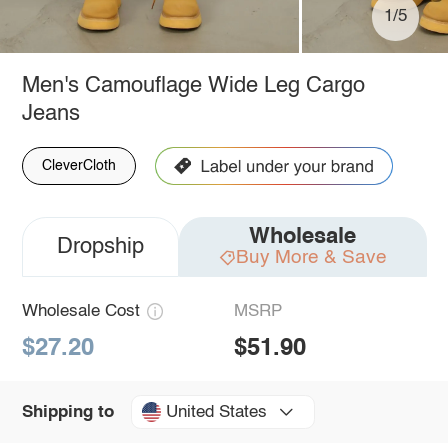
1/5
Men's Camouflage Wide Leg Cargo
Jeans
CleverCloth
Wholesale
Dropship
Buy More & Save
Wholesale Cost
MSRP
$27.20
$51.90
United States
Shipping to