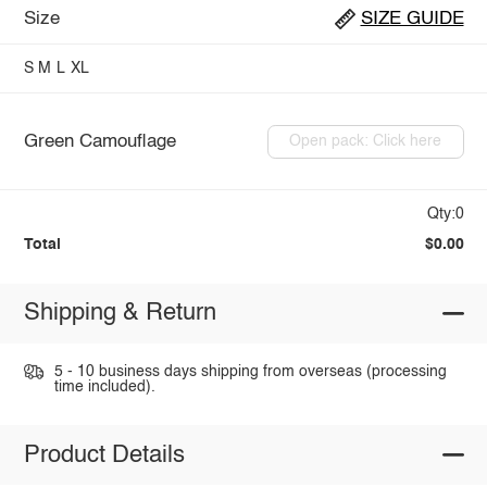
Size
SIZE GUIDE
S
M
L
XL
Green Camouflage
Open pack: Click here
Qty:0
Total
$0.00
Shipping & Return
5 - 10 business days shipping from overseas (processing
time included).
Product Details