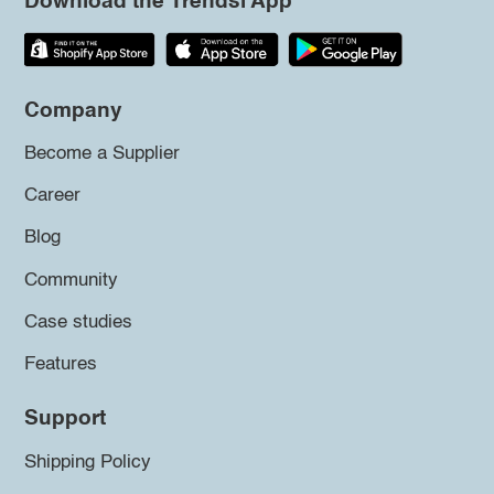
Download the Trendsi App
Company
Become a Supplier
Career
Blog
Community
Case studies
Features
Support
Shipping Policy