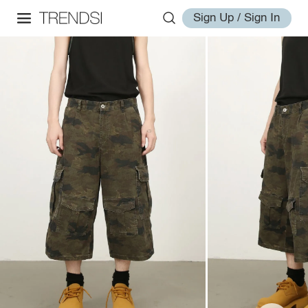
Sign Up / Sign In