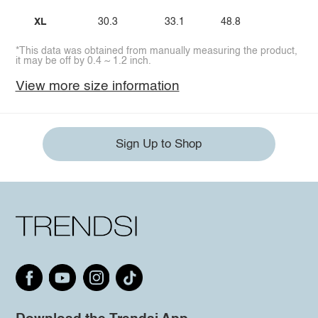
XL
30.3
33.1
48.8
*This data was obtained from manually measuring the product,
it may be off by 0.4 ~ 1.2 inch.
View more size information
Sign Up to Shop