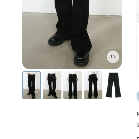
1/5
N
S