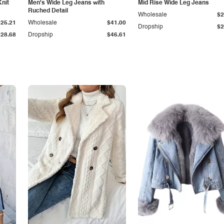
Knit
Men's Wide Leg Jeans with
Mid Rise Wide Leg Jeans
Ruched Detail
Wholesale
$2
$25.21
Wholesale
$41.00
Dropship
$2
$28.68
Dropship
$46.61