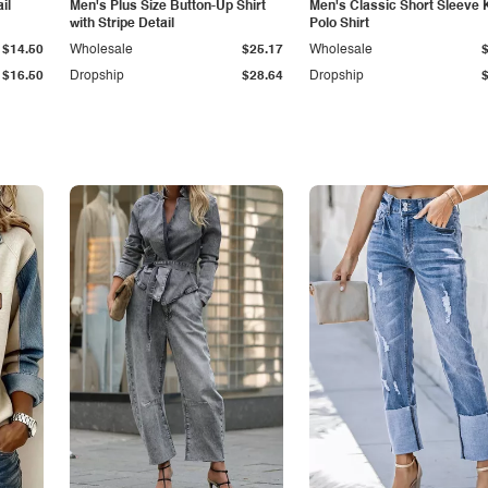
il
Men's Plus Size Button-Up Shirt
Men's Classic Short Sleeve 
with Stripe Detail
Polo Shirt
$14.50
Wholesale
$25.17
Wholesale
$16.50
Dropship
$28.64
Dropship