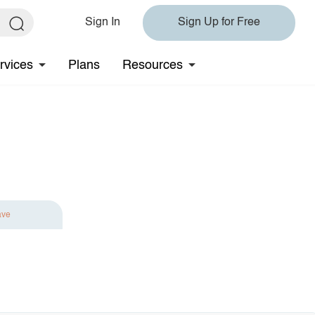
Sign In
Sign Up for Free
rvices
Plans
Resources
ave