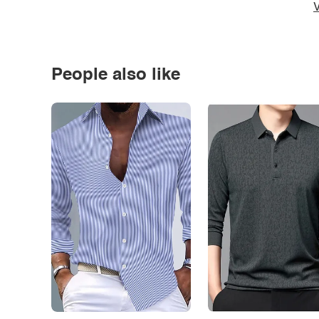
V
People also like