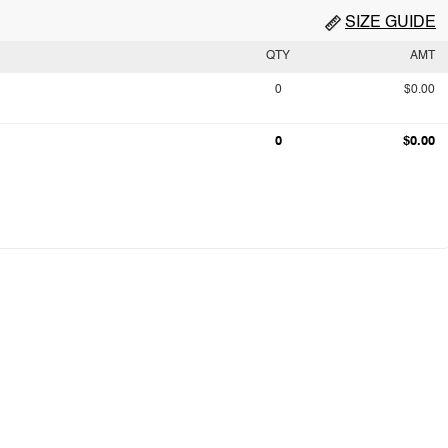
SIZE GUIDE
QTY
AMT
0
$0.00
0
$0.00