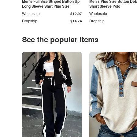
Men's Full Size Striped Button Up
Men's Plus Size Button Deta
Long Sleeve Shirt Plus Size
Short Sleeve Polo
Wholesale
$12.97
Wholesale
Dropship
$14.74
Dropship
See the popular items