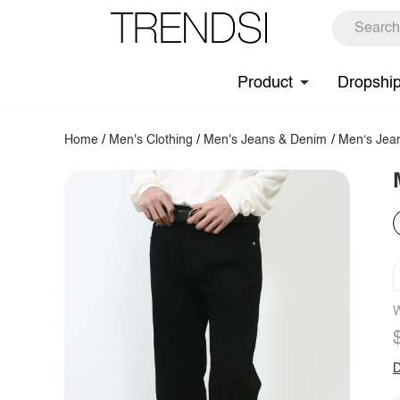
Product
Dropshi
Home
/
Men's Clothing
/
Men's Jeans & Denim
/
Men‘s Jea
W
D