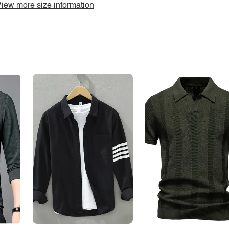
iew more size information