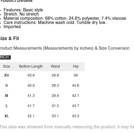
roduct Details
Features: Basic style
Stretch: No stretch
Material composition: 68% cotton, 24.6% polyester, 7.4% viscose
Care instructions: Machine wash cold. Tumble dry low.
Imported
ize & Fit
roduct Measurements (Measurements by inches) & Size Conversion
INCH
Size
Bottom Length
Waist
Hip
XS
40.6
26.8
39
S
40.9
28.3
40.6
M
41.3
29.9
42.1
L
41.7
31.5
43.7
XL
42.1
33.1
45.3
This data was obtained from manually measuring the product, it may be 