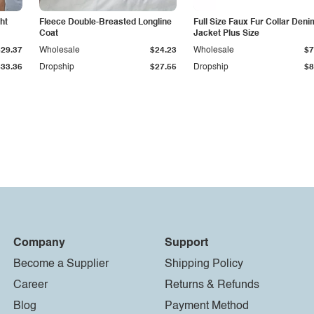
ht
Fleece Double-Breasted Longline
Full Size Faux Fur Collar Deni
Coat
Jacket Plus Size
$29.37
Wholesale
$24.23
Wholesale
$7
$33.36
Dropship
$27.55
Dropship
$8
Company
Support
Become a Supplier
Shipping Policy
Career
Returns & Refunds
Blog
Payment Method