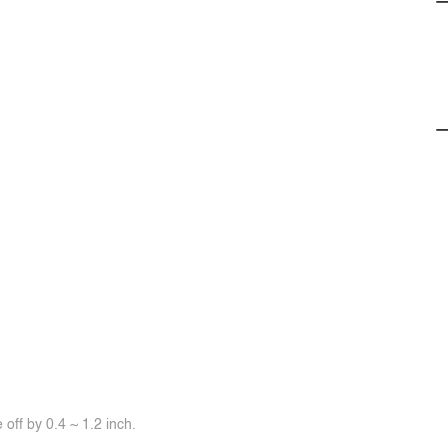
off by 0.4 ~ 1.2 inch.