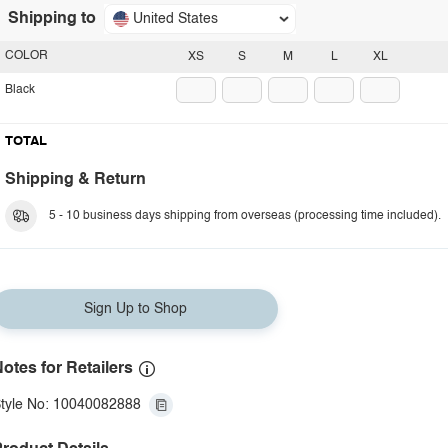
Shipping to
United States
COLOR
XS
S
M
L
XL
Black
TOTAL
Shipping & Return
5 - 10 business days shipping from overseas (processing time included).
Sign Up to Shop
otes for Retailers
tyle No: 10040082888