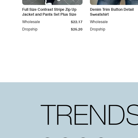
Full Size Contrast Stripe Zip Up
Denim Trim Button Detail
Jacket and Pants Set Plus Size
Sweatshirt
Wholesale
$22.17
Wholesale
Dropship
$25.20
Dropship