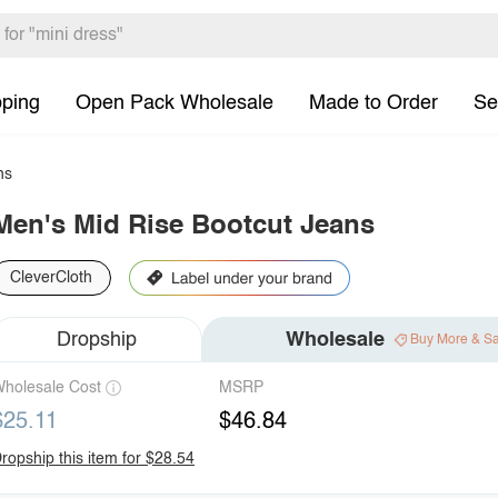
pping
Open Pack Wholesale
Made to Order
Se
ns
Men's Mid Rise Bootcut Jeans
CleverCloth
Dropship
Wholesale
Buy More & S
holesale Cost
MSRP
$25.11
$46.84
ropship this item for $28.54