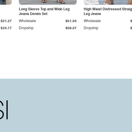
Long Sleeve Top and Wide Leg
High Waist Distressed Straig
Jeans Denim Set
Leg Jeans
$21.27
Wholesale
$51.33
Wholesale
$24.17
Dropship
$58.37
Dropship