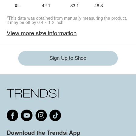
XL
42.1
33.1
45.3
*This data was obtained from manually measuring the product,
it may be off by 0.4 ~ 1.2 inch.
View more size information
Sign Up to Shop
Download the Trendsi App