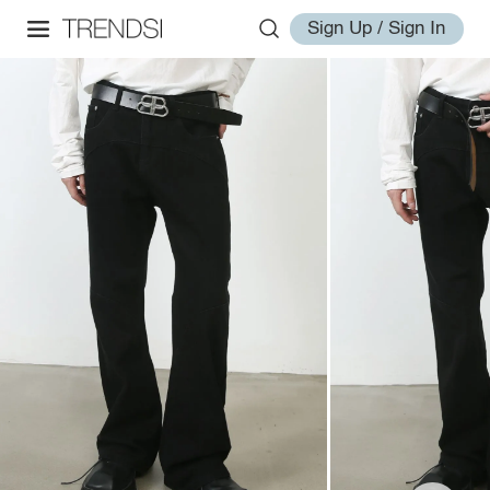
Sign Up / Sign In