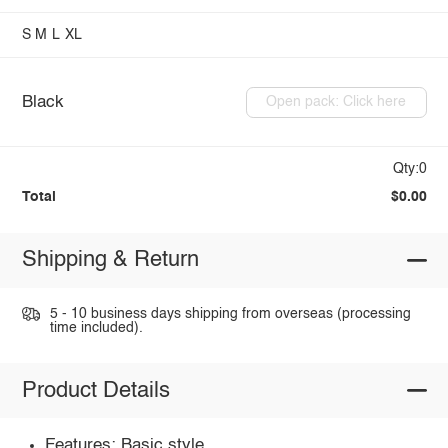
S
M
L
XL
Black
Open pack: Click here
Qty:0
Total
$0.00
Shipping & Return
5 - 10 business days shipping from overseas (processing
time included).
Product Details
Features: Basic style