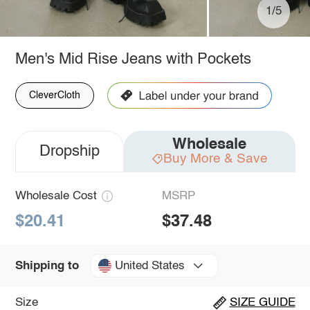
1/5
Men's Mid Rise Jeans with Pockets
CleverCloth
Wholesale
Dropship
Buy More & Save
Wholesale Cost
MSRP
$20.41
$37.48
United States
Shipping to
Size
SIZE GUIDE