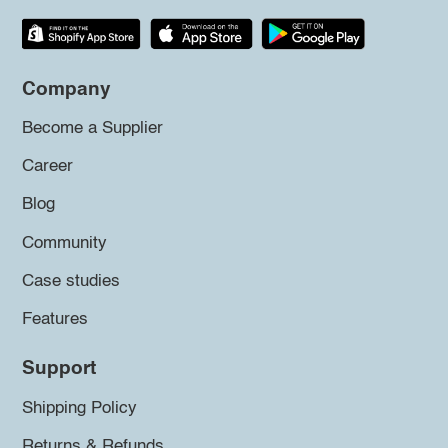
Company
Become a Supplier
Career
Blog
Community
Case studies
Features
Support
Shipping Policy
Returns & Refunds