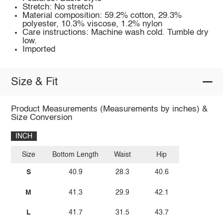
Stretch: No stretch
Material composition: 59.2% cotton, 29.3%
polyester, 10.3% viscose, 1.2% nylon
Care instructions: Machine wash cold. Tumble dry
low.
Imported
Size & Fit
Product Measurements (Measurements by inches) &
Size Conversion
INCH
Size
Bottom Length
Waist
Hip
S
40.9
28.3
40.6
M
41.3
29.9
42.1
L
41.7
31.5
43.7