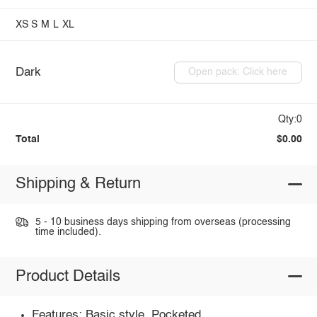
XS
S
M
L
XL
Dark
Open pack: Click here
Qty:0
Total
$0.00
Shipping & Return
5 - 10 business days shipping from overseas (processing
time included).
Product Details
Features: Basic style, Pocketed