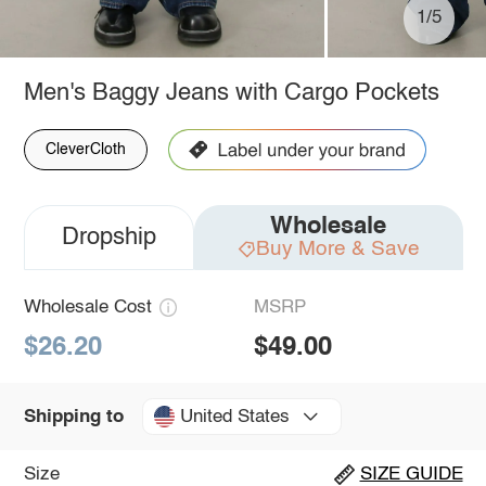
1/5
Men's Baggy Jeans with Cargo Pockets
CleverCloth
Wholesale
Dropship
Buy More & Save
Wholesale Cost
MSRP
$26.20
$49.00
United States
Shipping to
Size
SIZE GUIDE