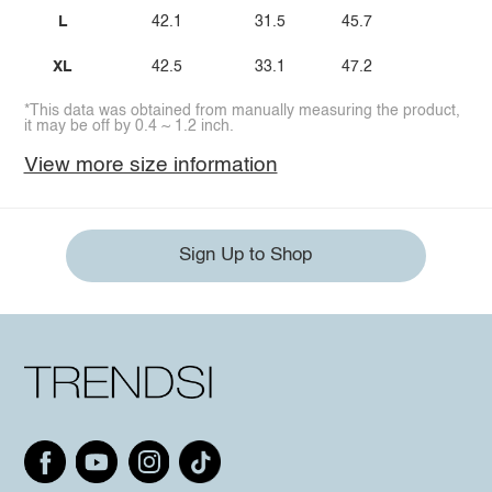
L
42.1
31.5
45.7
XL
42.5
33.1
47.2
*This data was obtained from manually measuring the product,
it may be off by 0.4 ~ 1.2 inch.
View more size information
Sign Up to Shop