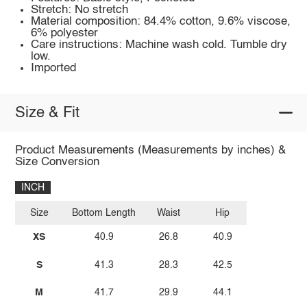
Stretch: No stretch
Material composition: 84.4% cotton, 9.6% viscose,
6% polyester
Care instructions: Machine wash cold. Tumble dry
low.
Imported
Size & Fit
Product Measurements (Measurements by inches) &
Size Conversion
INCH
Size
Bottom Length
Waist
Hip
XS
40.9
26.8
40.9
S
41.3
28.3
42.5
M
41.7
29.9
44.1