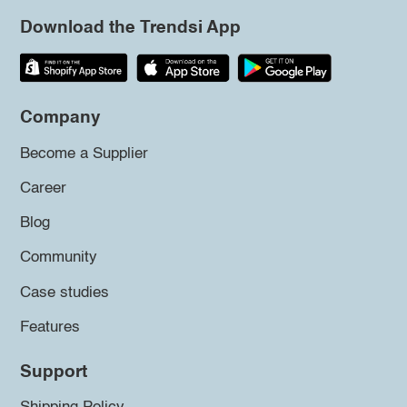
Download the Trendsi App
Company
Become a Supplier
Career
Blog
Community
Case studies
Features
Support