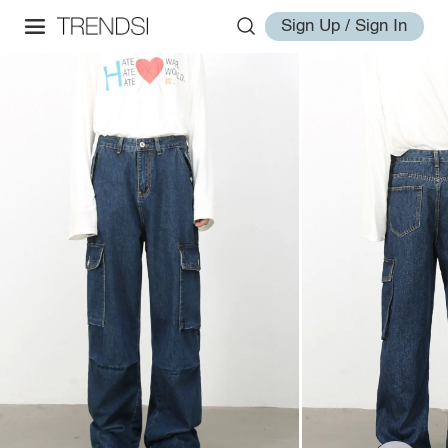
Sign Up / Sign In