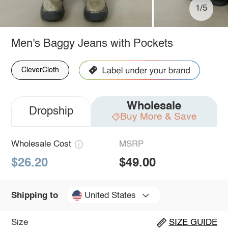
1/5
Men's Baggy Jeans with Pockets
CleverCloth
Wholesale
Dropship
Buy More & Save
Wholesale Cost
MSRP
$26.20
$49.00
United States
Shipping to
Size
SIZE GUIDE