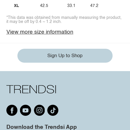
XL
42.5
33.1
47.2
*This data was obtained from manually measuring the product,
it may be off by 0.4 ~ 1.2 inch.
View more size information
Sign Up to Shop
Download the Trendsi App