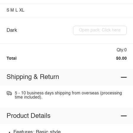
S
M
L
XL
Dark
Open pack: Click here
Qty:0
Total
$0.00
Shipping & Return
5 - 10 business days shipping from overseas (processing
time included).
Product Details
Features: Basic style