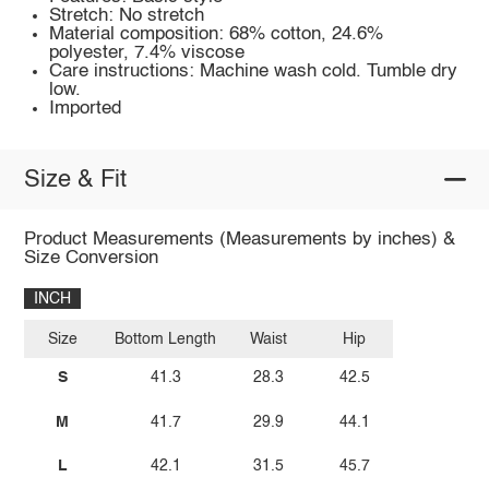
Stretch: No stretch
Material composition: 68% cotton, 24.6%
polyester, 7.4% viscose
Care instructions: Machine wash cold. Tumble dry
low.
Imported
Size & Fit
Product Measurements (Measurements by inches) &
Size Conversion
INCH
Size
Bottom Length
Waist
Hip
S
41.3
28.3
42.5
M
41.7
29.9
44.1
L
42.1
31.5
45.7