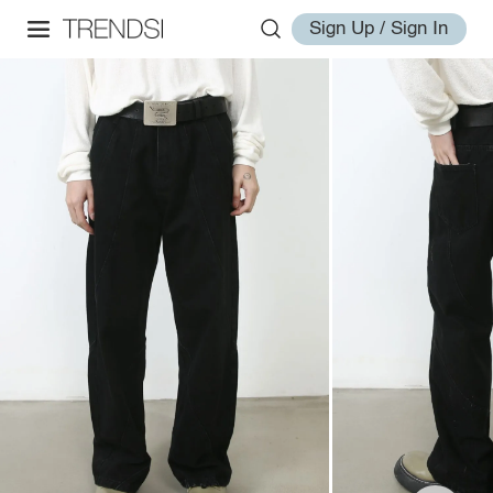
Sign Up / Sign In