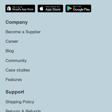
Company
Become a Supplier
Career
Blog
Community
Case studies
Features
Support
Shipping Policy
Returns & Refunds