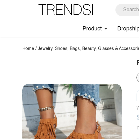
Product
Dropshi
Home
/
Jewelry, Shoes, Bags, Beauty, Glasses & Accessori
W
D