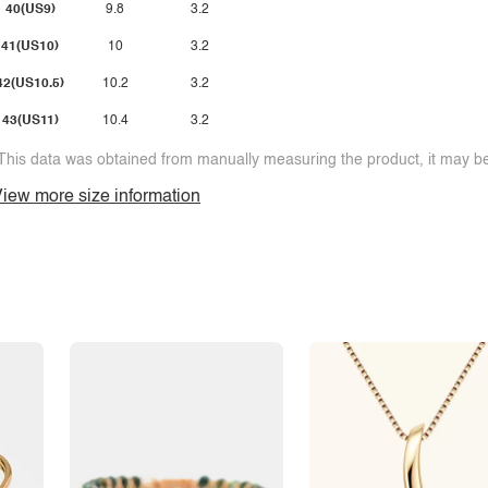
40(US9)
9.8
3.2
41(US10)
10
3.2
42(US10.5)
10.2
3.2
43(US11)
10.4
3.2
This data was obtained from manually measuring the product, it may be 
iew more size information