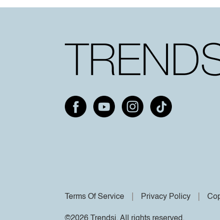
Terms Of Service
Privacy Policy
Cop
©2026 Trendsi. All rights reserved.