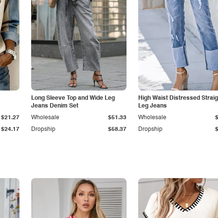
Long Sleeve Top and Wide Leg
High Waist Distressed Straig
Jeans Denim Set
Leg Jeans
$21.27
Wholesale
$51.33
Wholesale
$24.17
Dropship
$58.37
Dropship