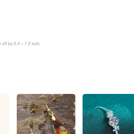
off by 0.4 ~ 1.2 inch.