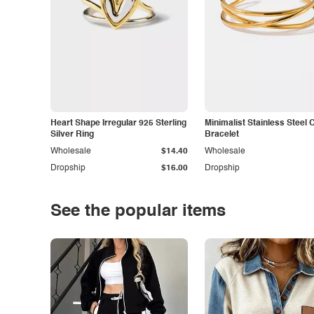
Heart Shape Irregular 925 Sterling
Minimalist Stainless Steel 
Silver Ring
Bracelet
Wholesale
$14.40
Wholesale
Dropship
$16.00
Dropship
See the popular items