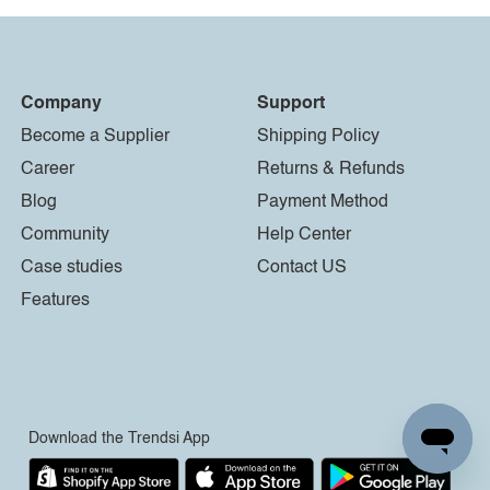
Company
Support
Become a Supplier
Shipping Policy
Career
Returns & Refunds
Blog
Payment Method
Community
Help Center
Case studies
Contact US
Features
Download the Trendsi App