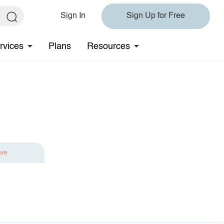
Sign In
Sign Up for Free
rvices
Plans
Resources
ave