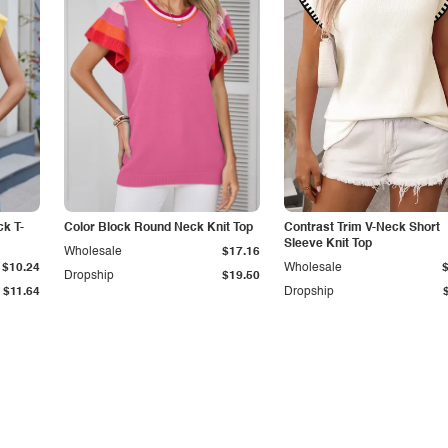
k T-
Color Block Round Neck Knit Top
Contrast Trim V-Neck Short
Sleeve Knit Top
Wholesale
$17.16
$10.24
Wholesale
Dropship
$19.50
$11.64
Dropship