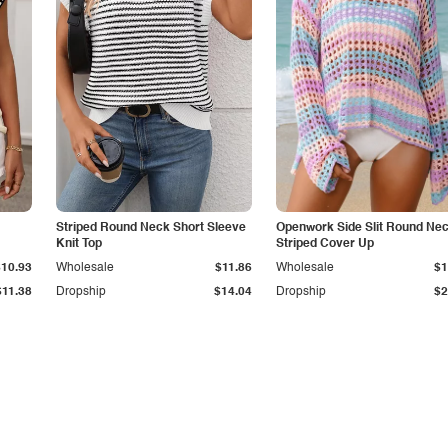
Striped Round Neck Short Sleeve
Openwork Side Slit Round Ne
Knit Top
Striped Cover Up
$10.93
Wholesale
$11.86
Wholesale
$1
$11.38
Dropship
$14.04
Dropship
$2