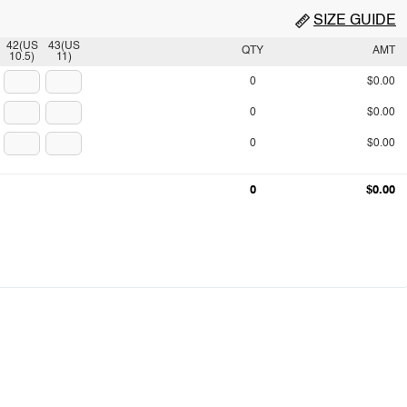
SIZE GUIDE
42(US
43(US
QTY
AMT
10.5)
11)
0
$0.00
0
$0.00
0
$0.00
0
$0.00