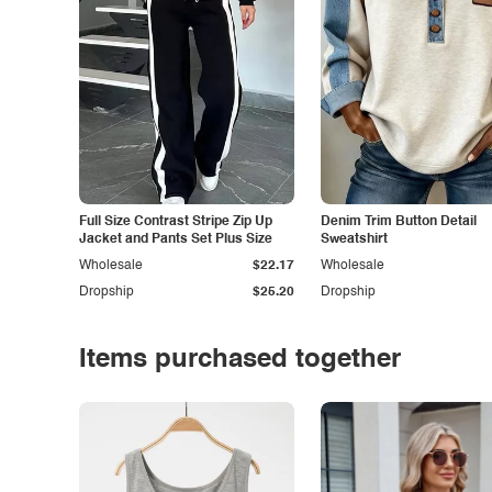
Full Size Contrast Stripe Zip Up
Denim Trim Button Detail
Jacket and Pants Set Plus Size
Sweatshirt
Wholesale
$22.17
Wholesale
Dropship
$25.20
Dropship
Items purchased together