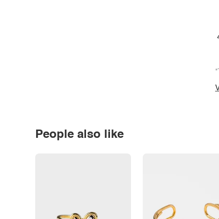
*
V
People also like