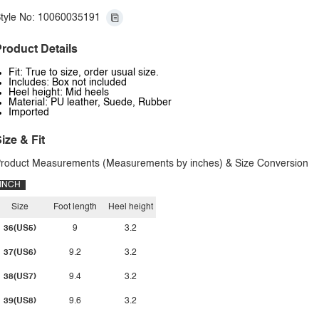
tyle No: 10060035191
roduct Details
Fit: True to size, order usual size.
Includes: Box not included
Heel height: Mid heels
Material: PU leather, Suede, Rubber
Imported
ize & Fit
roduct Measurements (Measurements by inches) & Size Conversion
INCH
Size
Foot length
Heel height
36(US5)
9
3.2
37(US6)
9.2
3.2
38(US7)
9.4
3.2
39(US8)
9.6
3.2