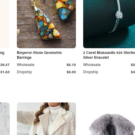
ing
Emperor-Stone Geometric
2 Carat Moissanite 925 Sterli
Earrings
Silver Bracelet
$28.47
Wholesale
$6.10
Wholesale
$3
$31.63
Dropship
$6.93
Dropship
$4