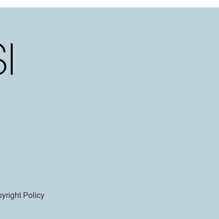
yright Policy