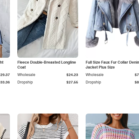
ht
Fleece Double-Breasted Longline
Full Size Faux Fur Collar Deni
Coat
Jacket Plus Size
$29.37
Wholesale
$24.23
Wholesale
$7
$33.36
Dropship
$27.55
Dropship
$8