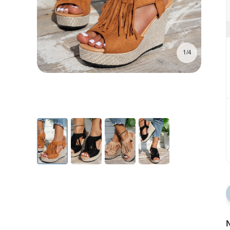
1/4
N