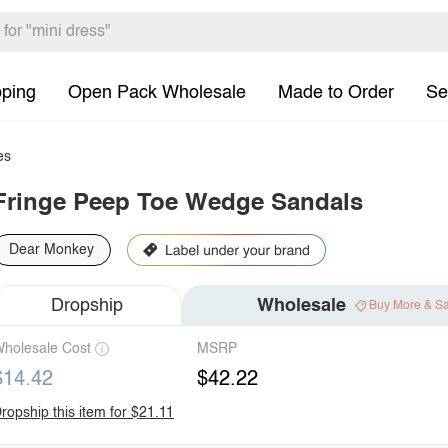
pping
Open Pack Wholesale
Made to Order
Se
es
Fringe Peep Toe Wedge Sandals
Dear Monkey
Dropship
Wholesale
Buy More & S
holesale Cost
MSRP
$14.42
$42.22
ropship this item for $21.11