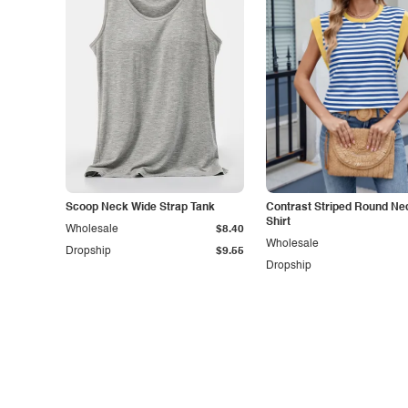
Scoop Neck Wide Strap Tank
Contrast Striped Round Nec
Shirt
Wholesale
$8.40
Wholesale
Dropship
$9.55
Dropship