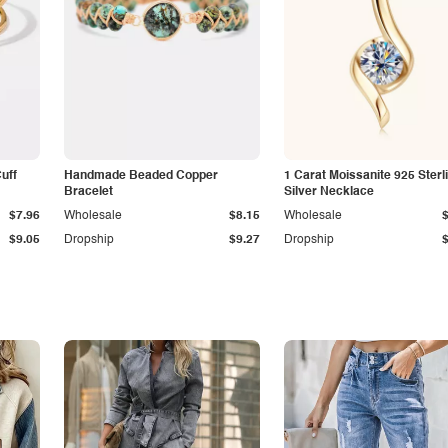
Cuff
Handmade Beaded Copper
1 Carat Moissanite 925 Sterl
Bracelet
Silver Necklace
$7.96
Wholesale
$8.15
Wholesale
$9.05
Dropship
$9.27
Dropship