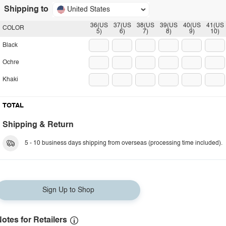
Shipping to
United States
36(US
37(US
38(US
39(US
40(US
41(US
COLOR
5)
6)
7)
8)
9)
10)
Black
Ochre
Khaki
TOTAL
Shipping & Return
5 - 10 business days shipping from overseas (processing time included).
Sign Up to Shop
otes for Retailers