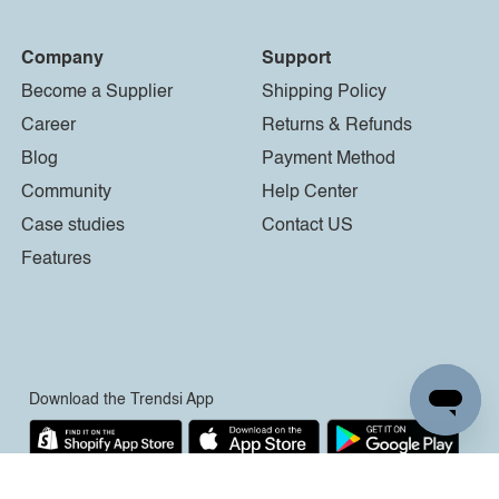
Company
Support
Become a Supplier
Shipping Policy
Career
Returns & Refunds
Blog
Payment Method
Community
Help Center
Case studies
Contact US
Features
Download the Trendsi App