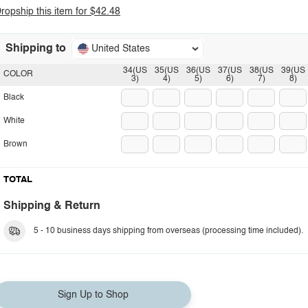
ropship this item for $42.48
Shipping to
United States
34(US
35(US
36(US
37(US
38(US
39(US
COLOR
3)
4)
5)
6)
7)
8)
Black
White
Brown
TOTAL
Shipping & Return
5 - 10 business days shipping from overseas (processing time included).
Sign Up to Shop