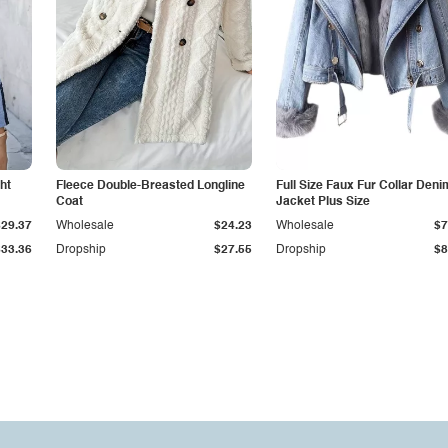
ht
Fleece Double-Breasted Longline
Full Size Faux Fur Collar Deni
Coat
Jacket Plus Size
$29.37
Wholesale
$24.23
Wholesale
$7
$33.36
Dropship
$27.55
Dropship
$8