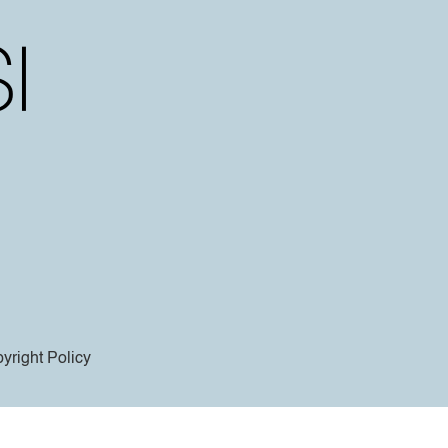
yright Policy