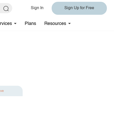
Sign In
Sign Up for Free
rvices
Plans
Resources
ave