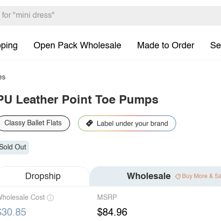
pping
Open Pack Wholesale
Made to Order
Se
es
PU Leather Point Toe Pumps
Classy Ballet Flats
Sold Out
Dropship
Wholesale
Buy More & S
holesale Cost
MSRP
$30.85
$84.96