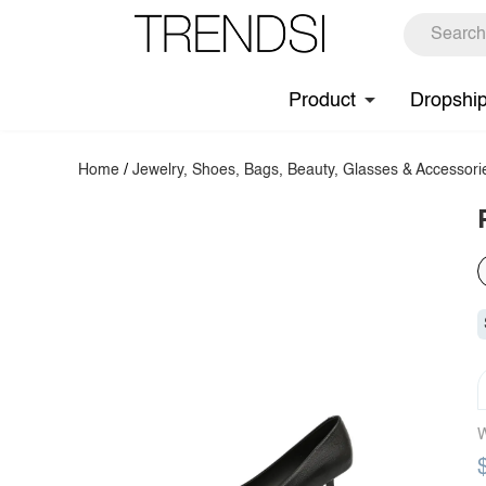
Product
Dropshi
Home
/
Jewelry, Shoes, Bags, Beauty, Glasses & Accessori
W