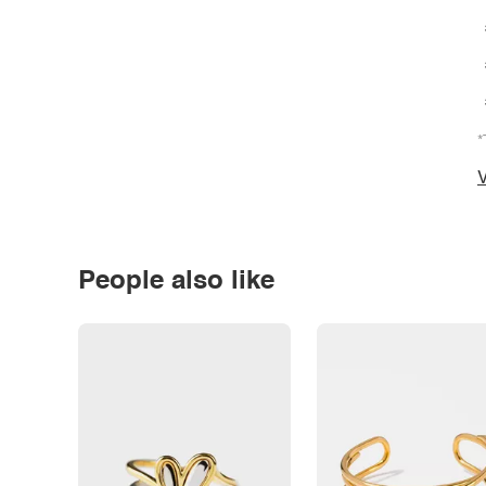
*
V
People also like