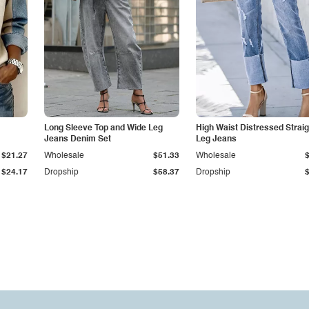
Long Sleeve Top and Wide Leg
High Waist Distressed Straig
Jeans Denim Set
Leg Jeans
$21.27
Wholesale
$51.33
Wholesale
$24.17
Dropship
$58.37
Dropship