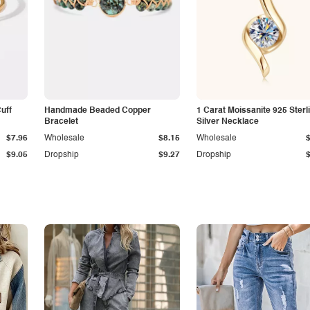
Cuff
Handmade Beaded Copper
1 Carat Moissanite 925 Sterl
Bracelet
Silver Necklace
$7.96
Wholesale
$8.15
Wholesale
$9.05
Dropship
$9.27
Dropship