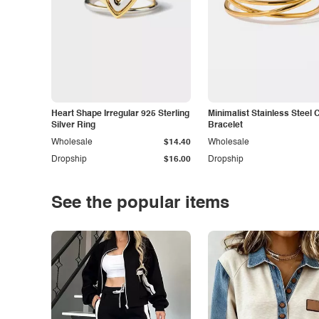
Heart Shape Irregular 925 Sterling
Minimalist Stainless Steel 
Silver Ring
Bracelet
Wholesale
$14.40
Wholesale
Dropship
$16.00
Dropship
See the popular items