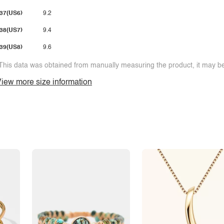
37(US6)
9.2
38(US7)
9.4
39(US8)
9.6
This data was obtained from manually measuring the product, it may be 
iew more size information