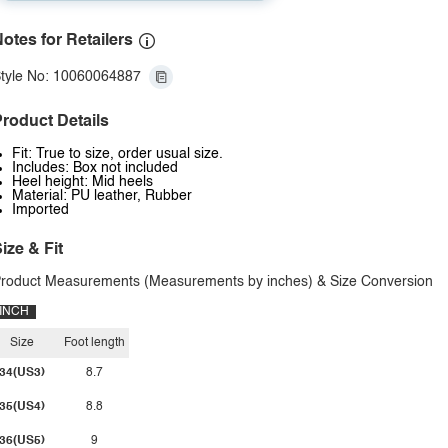
otes for Retailers
tyle No: 10060064887
roduct Details
Fit: True to size, order usual size.
Includes: Box not included
Heel height: Mid heels
Material: PU leather, Rubber
Imported
ize & Fit
roduct Measurements (Measurements by inches) & Size Conversion
INCH
Size
Foot length
34(US3)
8.7
35(US4)
8.8
36(US5)
9