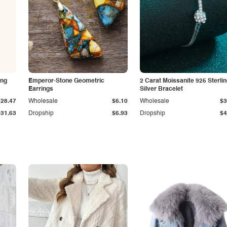
ing
Emperor-Stone Geometric
2 Carat Moissanite 925 Sterli
Earrings
Silver Bracelet
$28.47
Wholesale
$6.10
Wholesale
$3
$31.63
Dropship
$6.93
Dropship
$4