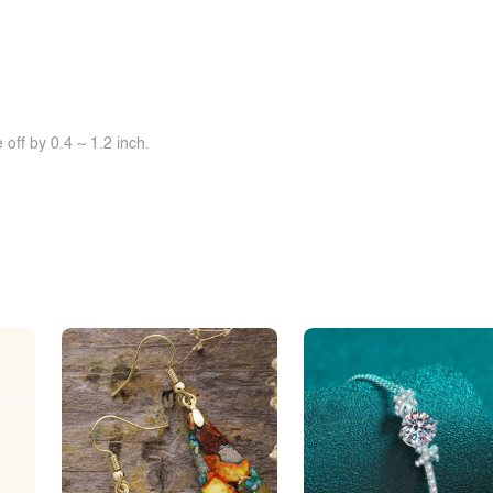
off by 0.4 ~ 1.2 inch.