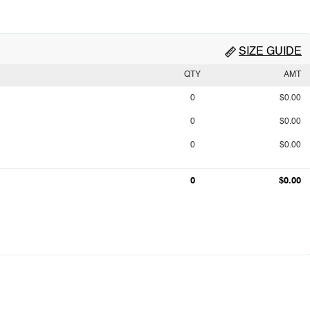
SIZE GUIDE
QTY
AMT
0
$0.00
0
$0.00
0
$0.00
0
$0.00