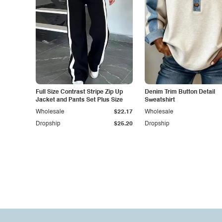
Full Size Contrast Stripe Zip Up
Denim Trim Button Detail
Jacket and Pants Set Plus Size
Sweatshirt
Wholesale
$22.17
Wholesale
Dropship
$25.20
Dropship