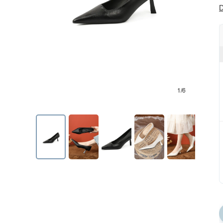
D
1/6