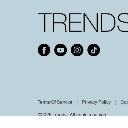
Terms Of Service
Privacy Policy
Cop
©2026 Trendsi. All rights reserved.