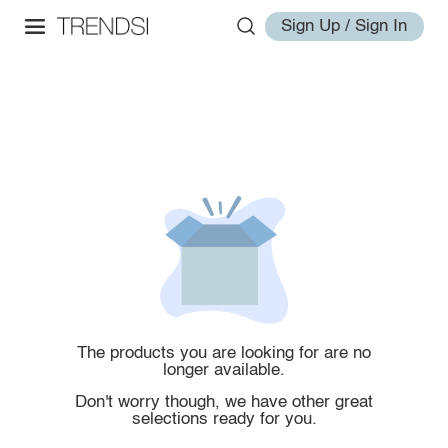
Sign Up / Sign In
The products you are looking for are no
longer available.
Don't worry though, we have other great
selections ready for you.