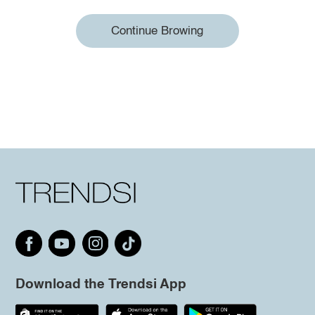
Continue Browing
Download the Trendsi App