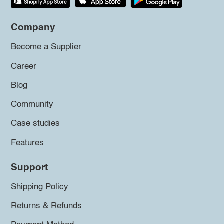
Company
Become a Supplier
Career
Blog
Community
Case studies
Features
Support
Shipping Policy
Returns & Refunds