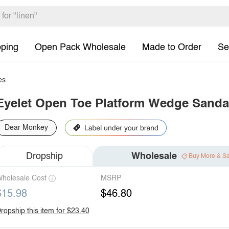
pping
Open Pack Wholesale
Made to Order
Se
es
Eyelet Open Toe Platform Wedge Sanda
Dear Monkey
Dropship
Wholesale
Buy More & S
holesale Cost
MSRP
$15.98
$46.80
ropship this item for $23.40