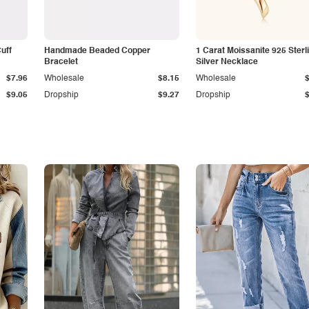
Cuff
Handmade Beaded Copper
1 Carat Moissanite 925 Sterl
Bracelet
Silver Necklace
$7.96
Wholesale
$8.15
Wholesale
$9.05
Dropship
$9.27
Dropship