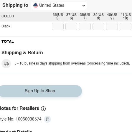
Shipping to
United States
36(US
37(US
38(US
39(US
40(US
41(US
COLOR
5)
6)
7)
8)
9)
10)
Black
TOTAL
Shipping & Return
5 - 10 business days shipping from overseas (processing time included).
Sign Up to Shop
otes for Retailers
tyle No: 10060038574