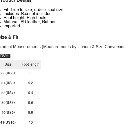
roduct Details
Fit: True to size, order usual size.
Includes: Box not included
Heel height: High heels
Material: PU leather, Rubber
Imported
ize & Fit
roduct Measurements (Measurements by inches) & Size Conversion
INCH
Size
Foot length
36(US5)
9
37(US6)
9.2
38(US7)
9.4
39(US8)
9.6
40(US9)
9.8
41(US10)
10