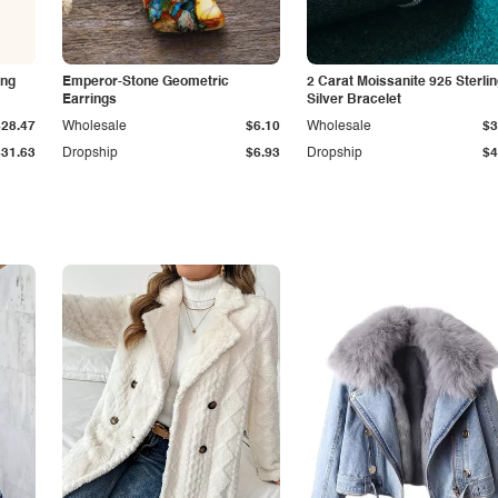
ing
Emperor-Stone Geometric
2 Carat Moissanite 925 Sterli
Earrings
Silver Bracelet
$28.47
Wholesale
$6.10
Wholesale
$3
$31.63
Dropship
$6.93
Dropship
$4