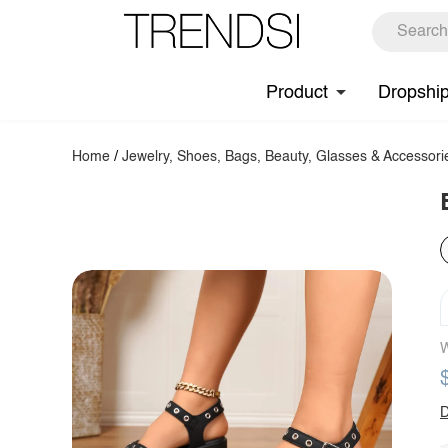
Product
Dropshi
Home
/
Jewelry, Shoes, Bags, Beauty, Glasses & Accessori
W
D