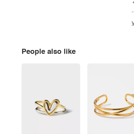
*
V
People also like