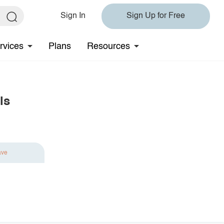
Sign In
Sign Up for Free
rvices
Plans
Resources
ls
ave