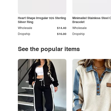
Heart Shape Irregular 925 Sterling
Minimalist Stainless Steel 
Silver Ring
Bracelet
Wholesale
$14.40
Wholesale
Dropship
$16.00
Dropship
See the popular items