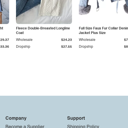
ht
Fleece Double-Breasted Longline
Full Size Faux Fur Collar Deni
Coat
Jacket Plus Size
$29.37
Wholesale
$24.23
Wholesale
$7
$33.36
Dropship
$27.55
Dropship
$8
Company
Support
Become a Supplier
Shipping Policy