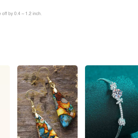
off by 0.4 ~ 1.2 inch.