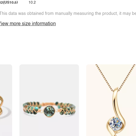
42(US10.5)
10.2
This data was obtained from manually measuring the product, it may be 
iew more size information