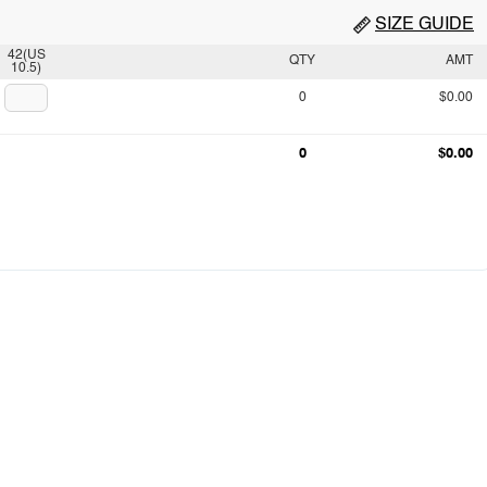
SIZE GUIDE
42(US
QTY
AMT
10.5)
0
$0.00
0
$0.00