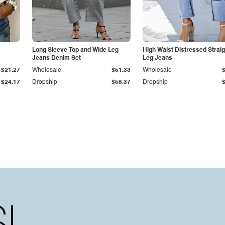
Long Sleeve Top and Wide Leg
High Waist Distressed Straig
Jeans Denim Set
Leg Jeans
$21.27
Wholesale
$51.33
Wholesale
$24.17
Dropship
$58.37
Dropship