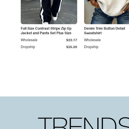
Full Size Contrast Stripe Zip Up
Denim Trim Button Detail
Jacket and Pants Set Plus Size
Sweatshirt
Wholesale
$22.17
Wholesale
Dropship
$25.20
Dropship