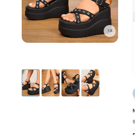
1/4
N
S