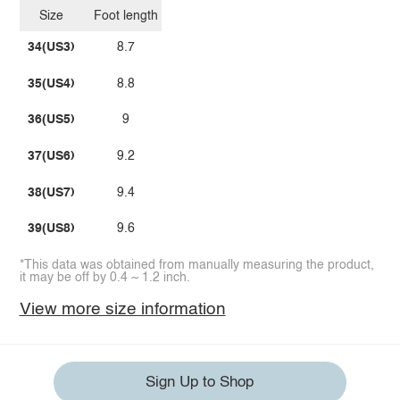
Size
Foot length
34(US3)
8.7
35(US4)
8.8
36(US5)
9
37(US6)
9.2
38(US7)
9.4
39(US8)
9.6
*This data was obtained from manually measuring the product,
it may be off by 0.4 ~ 1.2 inch.
View more size information
Sign Up to Shop