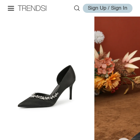
Sign Up / Sign In