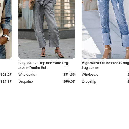
Long Sleeve Top and Wide Leg
High Waist Distressed Straig
Jeans Denim Set
Leg Jeans
$21.27
Wholesale
$51.33
Wholesale
$24.17
Dropship
$58.37
Dropship