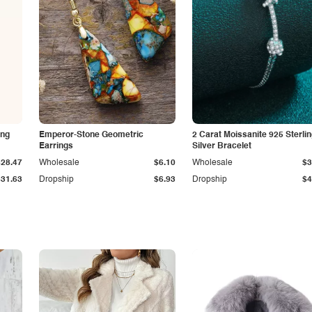
ing
Emperor-Stone Geometric
2 Carat Moissanite 925 Sterli
Earrings
Silver Bracelet
$28.47
Wholesale
$6.10
Wholesale
$3
$31.63
Dropship
$6.93
Dropship
$4