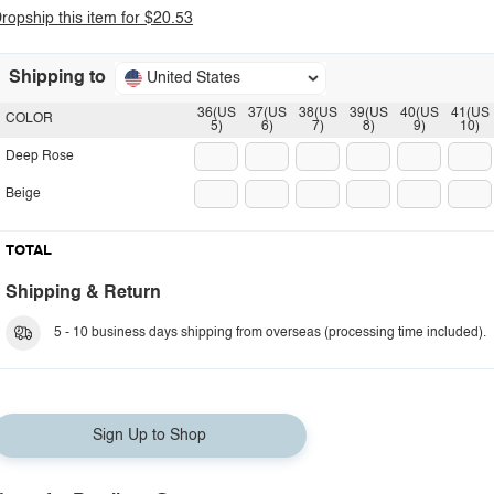
ropship this item for $20.53
Shipping to
United States
36(US
37(US
38(US
39(US
40(US
41(US
COLOR
5)
6)
7)
8)
9)
10)
Deep Rose
Beige
TOTAL
Shipping & Return
5 - 10 business days shipping from overseas (processing time included).
Sign Up to Shop