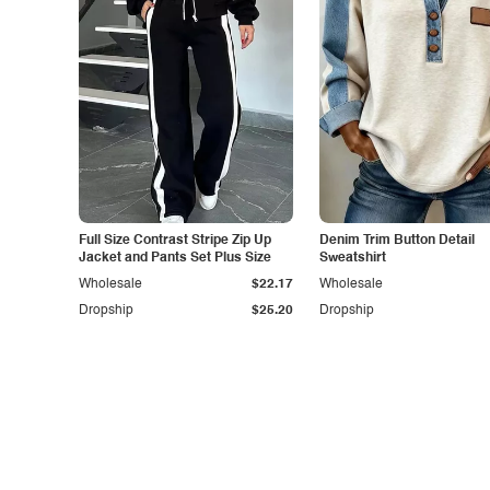
Full Size Contrast Stripe Zip Up
Denim Trim Button Detail
Jacket and Pants Set Plus Size
Sweatshirt
Wholesale
$22.17
Wholesale
Dropship
$25.20
Dropship