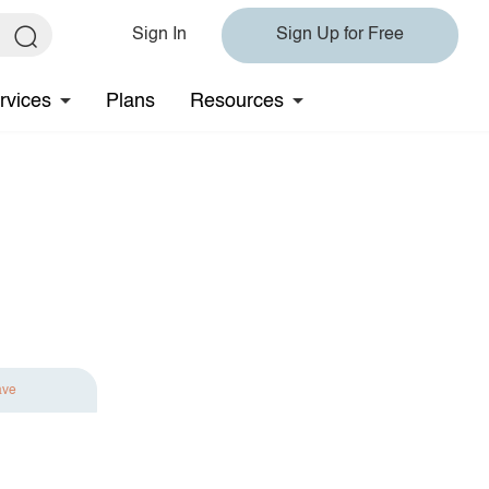
Sign In
Sign Up for Free
rvices
Plans
Resources
ave