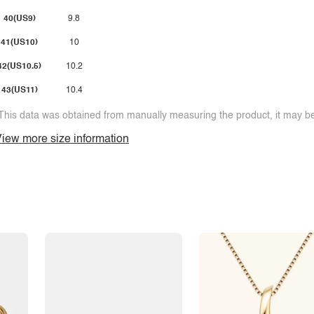
40(US9)
9.8
41(US10)
10
42(US10.5)
10.2
43(US11)
10.4
This data was obtained from manually measuring the product, it may be 
iew more size information