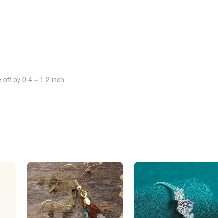
off by 0.4 ~ 1.2 inch.