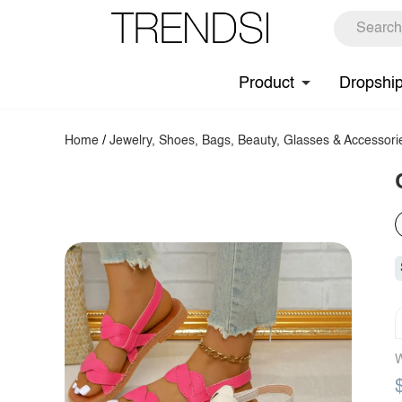
Product
Dropshi
Home
/
Jewelry, Shoes, Bags, Beauty, Glasses & Accessori
W