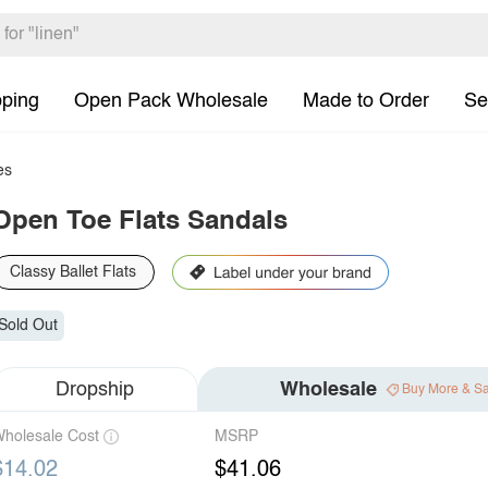
pping
Open Pack Wholesale
Made to Order
Se
es
Open Toe Flats Sandals
Classy Ballet Flats
Sold Out
Dropship
Wholesale
Buy More & S
holesale Cost
MSRP
$14.02
$41.06