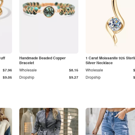
Cuff
Handmade Beaded Copper
1 Carat Moissanite 925 Sterl
Bracelet
Silver Necklace
$7.96
Wholesale
$8.15
Wholesale
$9.05
Dropship
$9.27
Dropship