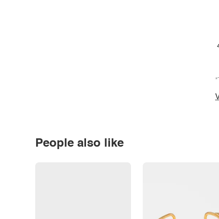
*
V
People also like