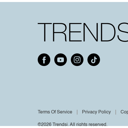
Terms Of Service
Privacy Policy
Cop
©2026 Trendsi. All rights reserved.