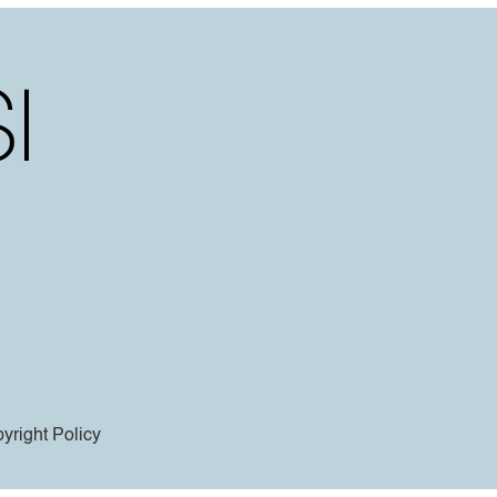
yright Policy