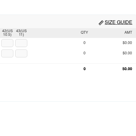
SIZE GUIDE
42(US
43(US
QTY
AMT
10.5)
11)
0
$0.00
0
$0.00
0
$0.00