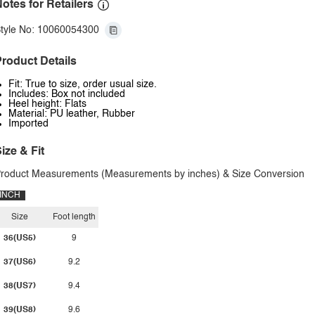
otes for Retailers
tyle No: 10060054300
roduct Details
Fit: True to size, order usual size.
Includes: Box not included
Heel height: Flats
Material: PU leather, Rubber
Imported
ize & Fit
roduct Measurements (Measurements by inches) & Size Conversion
INCH
Size
Foot length
36(US5)
9
37(US6)
9.2
38(US7)
9.4
39(US8)
9.6