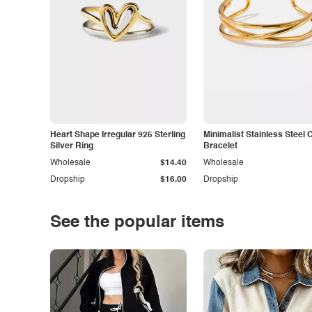
Heart Shape Irregular 925 Sterling
Minimalist Stainless Steel 
Silver Ring
Bracelet
Wholesale
$14.40
Wholesale
Dropship
$16.00
Dropship
See the popular items