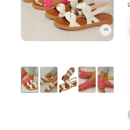
D
1/5