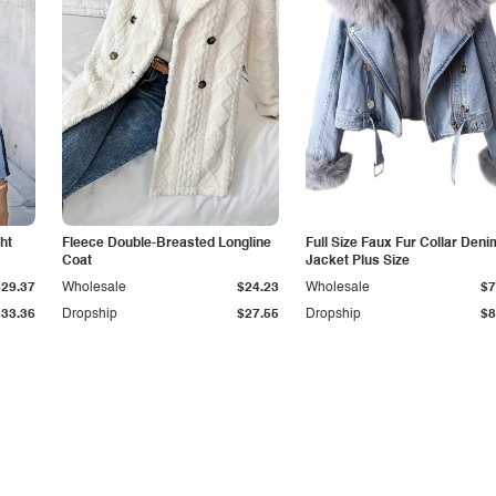
ht
Fleece Double-Breasted Longline
Full Size Faux Fur Collar Deni
Coat
Jacket Plus Size
$29.37
Wholesale
$24.23
Wholesale
$7
$33.36
Dropship
$27.55
Dropship
$8