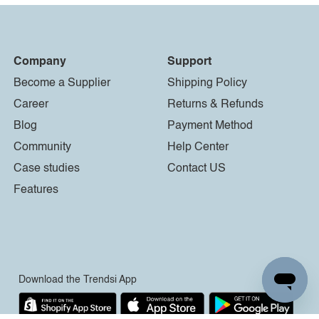
Company
Support
Become a Supplier
Shipping Policy
Career
Returns & Refunds
Blog
Payment Method
Community
Help Center
Case studies
Contact US
Features
Download the Trendsi App