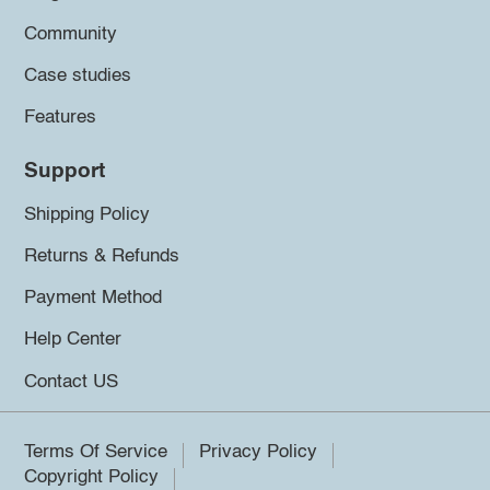
Community
Case studies
Features
Support
Shipping Policy
Returns & Refunds
Payment Method
Help Center
Contact US
Terms Of Service
Privacy Policy
Copyright Policy