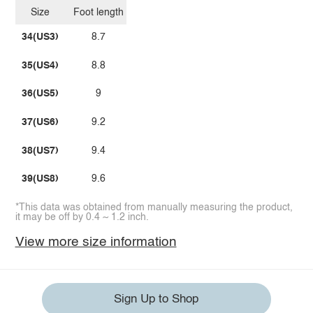
Size
Foot length
34(US3)
8.7
35(US4)
8.8
36(US5)
9
37(US6)
9.2
38(US7)
9.4
39(US8)
9.6
*This data was obtained from manually measuring the product,
it may be off by 0.4 ~ 1.2 inch.
View more size information
Sign Up to Shop