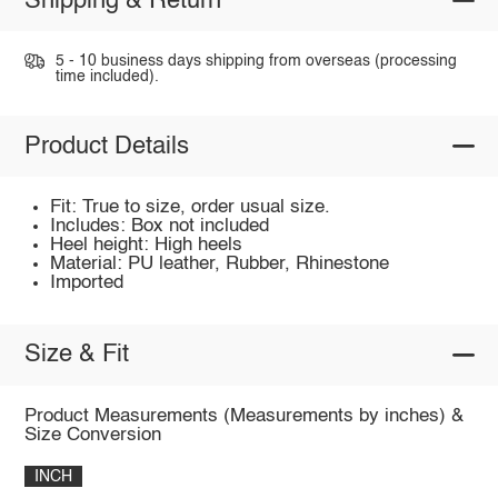
Shipping & Return
5 - 10 business days shipping from overseas (processing
time included).
Product Details
Fit: True to size, order usual size.
Includes: Box not included
Heel height: High heels
Material: PU leather, Rubber, Rhinestone
Imported
Size & Fit
Product Measurements (Measurements by inches) &
Size Conversion
INCH