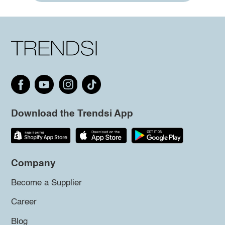
Download the Trendsi App
Company
Become a Supplier
Career
Blog