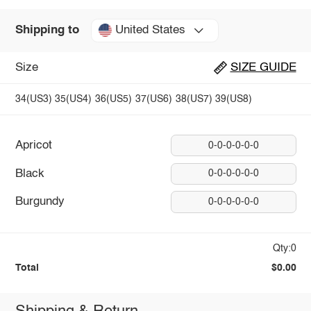
United States
Shipping to
Size
SIZE GUIDE
34(US3)
35(US4)
36(US5)
37(US6)
38(US7)
39(US8)
Apricot
0-0-0-0-0-0
Black
0-0-0-0-0-0
Burgundy
0-0-0-0-0-0
Qty:0
Total
$0.00