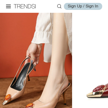
Sign Up / Sign In