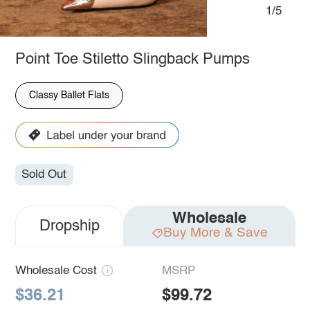
1/5
Point Toe Stiletto Slingback Pumps
Classy Ballet Flats
Sold Out
Wholesale
Dropship
Buy More & Save
Wholesale Cost
MSRP
$36.21
$99.72