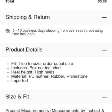
Total
$0.00
Shipping & Return
5 - 10 business days shipping from overseas (processing
time included).
Product Details
Fit: True to size, order usual size.
Includes: Box not included
Heel height: High heels
Material: PU leather, Rubber, Rhinestone
Imported
Size & Fit
Product Measurements (Measurements by inches) &