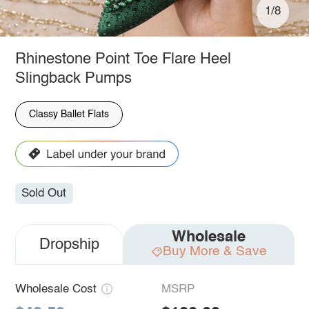
1/8
Rhinestone Point Toe Flare Heel
Slingback Pumps
Classy Ballet Flats
Sold Out
Wholesale
Dropship
Buy More & Save
Wholesale Cost
MSRP