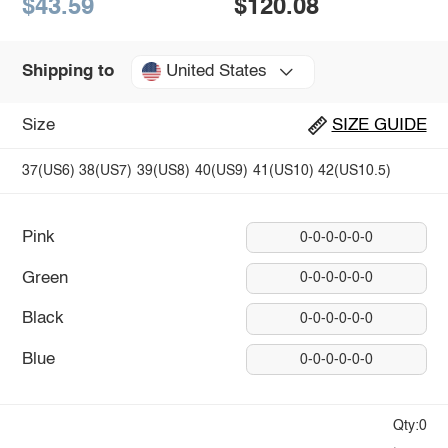
$43.59
$120.08
United States
Shipping to
Size
SIZE GUIDE
37(US6)
38(US7)
39(US8)
40(US9)
41(US10)
42(US10.5)
Pink
0-0-0-0-0-0
Green
0-0-0-0-0-0
Black
0-0-0-0-0-0
Blue
0-0-0-0-0-0
Qty:0