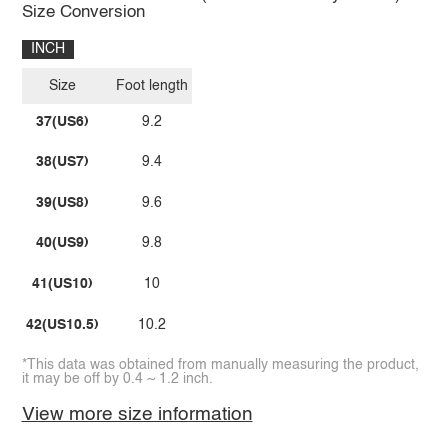
Size Conversion
INCH
Size
Foot length
37(US6)
9.2
38(US7)
9.4
39(US8)
9.6
40(US9)
9.8
41(US10)
10
42(US10.5)
10.2
*This data was obtained from manually measuring the product,
it may be off by 0.4 ~ 1.2 inch.
View more size information