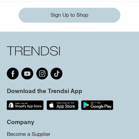
Sign Up to Shop
Download the Trendsi App
Company
Become a Supplier