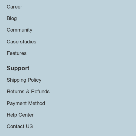
Career
Blog
Community
Case studies
Features
Support
Shipping Policy
Returns & Refunds
Payment Method
Help Center
Contact US