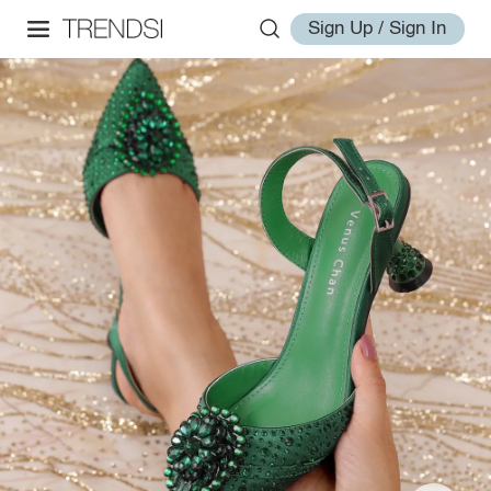
Sign Up / Sign In