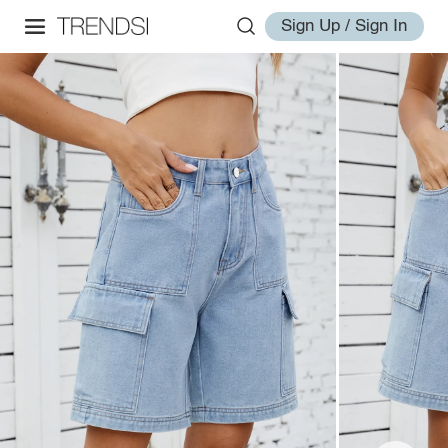
Sign Up / Sign In