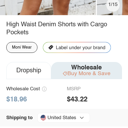
1/15
High Waist Denim Shorts with Cargo
Pockets
Moni Wear
Wholesale
Dropship
Buy More & Save
Wholesale Cost
MSRP
$18.96
$43.22
United States
Shipping to