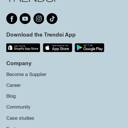
Download the Trendsi App
Company
Become a Supplier
Career
Blog
Community
Case studies