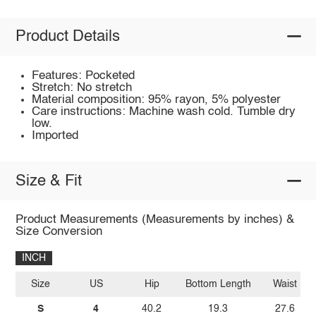
Product Details
Features: Pocketed
Stretch: No stretch
Material composition: 95% rayon, 5% polyester
Care instructions: Machine wash cold. Tumble dry
low.
Imported
Size & Fit
Product Measurements (Measurements by inches) &
Size Conversion
INCH
Size
US
Hip
Bottom Length
Waist
S
4
40.2
19.3
27.6