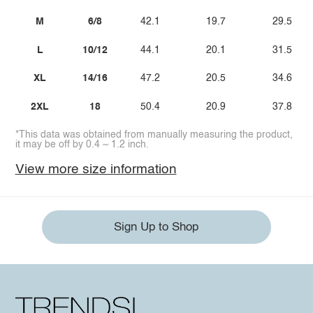
M
6/8
42.1
19.7
29.5
L
10/12
44.1
20.1
31.5
XL
14/16
47.2
20.5
34.6
2XL
18
50.4
20.9
37.8
*This data was obtained from manually measuring the product,
it may be off by 0.4 ~ 1.2 inch.
View more size information
Sign Up to Shop