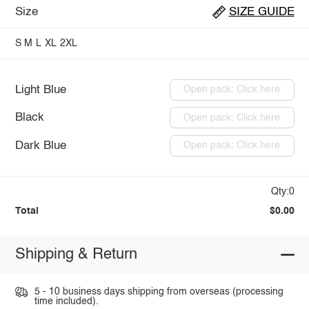
Size
SIZE GUIDE
S
M
L
XL
2XL
Light Blue
Open pack: Click here
Black
Open pack: Click here
Dark Blue
Open pack: Click here
Qty:0
Total
$0.00
Shipping & Return
5 - 10 business days shipping from overseas (processing
time included).