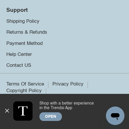
Support
Shipping Policy
Returns & Refunds
Payment Method
Help Center
Contact US
Terms Of Service
Privacy Policy
Copyright Policy
Shop with a better experience
©2026 Trendsi. All rights reserved.
in the Trendsi App
OPEN