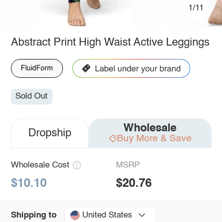
1/11
Abstract Print High Waist Active Leggings
FluidForm
Sold Out
Wholesale
Dropship
Buy More & Save
Wholesale Cost
MSRP
$10.10
$20.76
United States
Shipping to