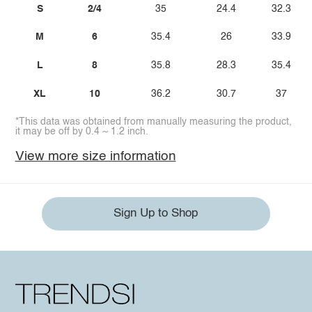
S
2/4
35
24.4
32.3
M
6
35.4
26
33.9
L
8
35.8
28.3
35.4
XL
10
36.2
30.7
37
*This data was obtained from manually measuring the product,
it may be off by 0.4 ~ 1.2 inch.
View more size information
Sign Up to Shop