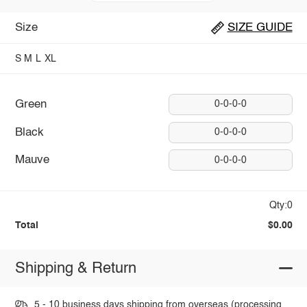
Size
SIZE GUIDE
S
M
L
XL
Green
0-0-0-0
Black
0-0-0-0
Mauve
0-0-0-0
Qty:0
Total
$0.00
Shipping & Return
5 - 10 business days shipping from overseas (processing