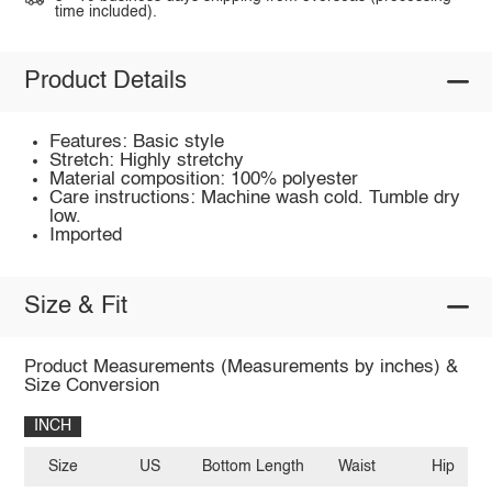
time included).
Product Details
Features: Basic style
Stretch: Highly stretchy
Material composition: 100% polyester
Care instructions: Machine wash cold. Tumble dry
low.
Imported
Size & Fit
Product Measurements (Measurements by inches) &
Size Conversion
INCH
Size
US
Bottom Length
Waist
Hip