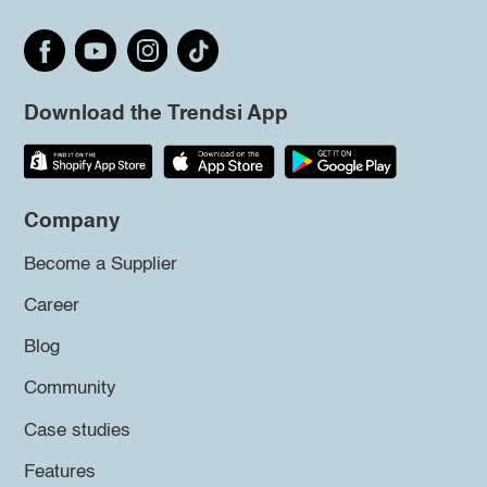
Download the Trendsi App
Company
Become a Supplier
Career
Blog
Community
Case studies
Features