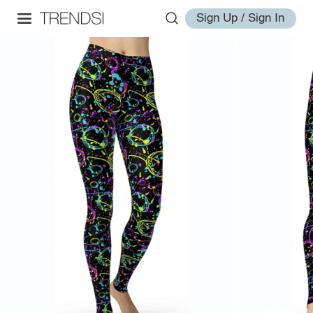
Sign Up / Sign In