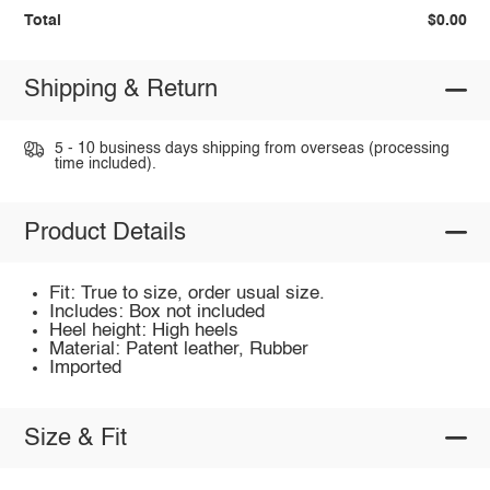
Total
$0.00
Shipping & Return
5 - 10 business days shipping from overseas (processing
time included).
Product Details
Fit: True to size, order usual size.
Includes: Box not included
Heel height: High heels
Material: Patent leather, Rubber
Imported
Size & Fit