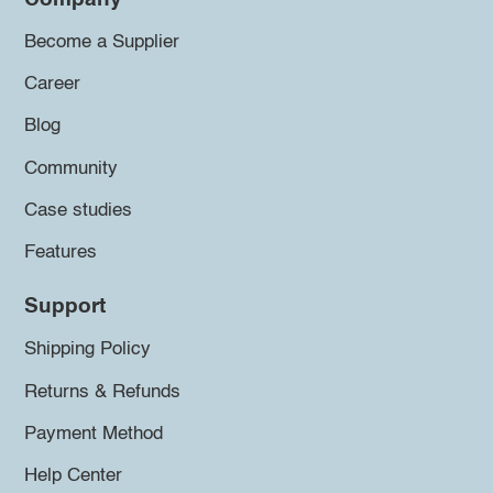
Become a Supplier
Career
Blog
Community
Case studies
Features
Support
Shipping Policy
Returns & Refunds
Payment Method
Help Center