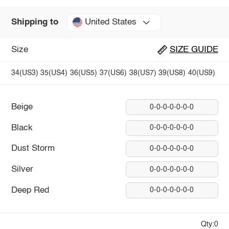
United States
Shipping to
Size
SIZE GUIDE
34(US3)
35(US4)
36(US5)
37(US6)
38(US7)
39(US8)
40(US9)
Beige
0-0-0-0-0-0-0
Black
0-0-0-0-0-0-0
Dust Storm
0-0-0-0-0-0-0
Silver
0-0-0-0-0-0-0
Deep Red
0-0-0-0-0-0-0
Qty:0