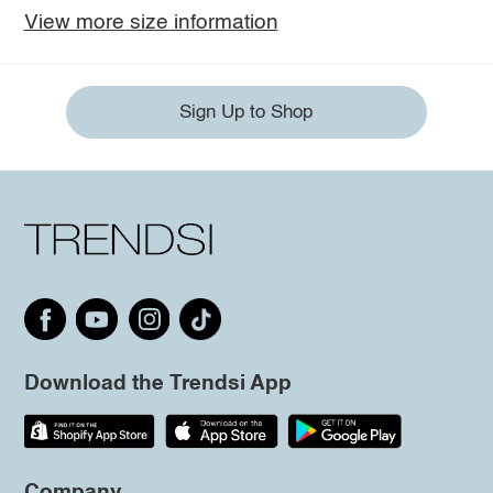
View more size information
Sign Up to Shop
Download the Trendsi App
Company