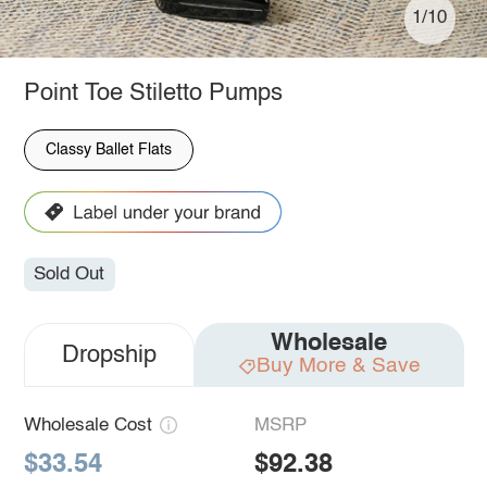
1/10
Point Toe Stiletto Pumps
Classy Ballet Flats
Sold Out
Wholesale
Dropship
Buy More & Save
Wholesale Cost
MSRP
$33.54
$92.38