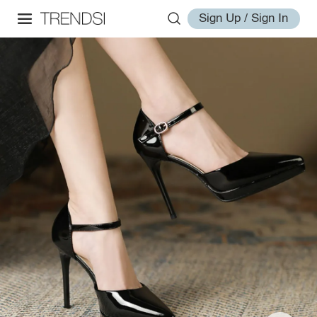
Sign Up / Sign In