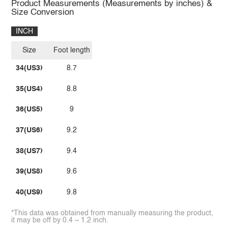
Product Measurements (Measurements by inches) &
Size Conversion
INCH
Size
Foot length
34(US3)
8.7
35(US4)
8.8
36(US5)
9
37(US6)
9.2
38(US7)
9.4
39(US8)
9.6
40(US9)
9.8
*This data was obtained from manually measuring the product,
it may be off by 0.4 ~ 1.2 inch.